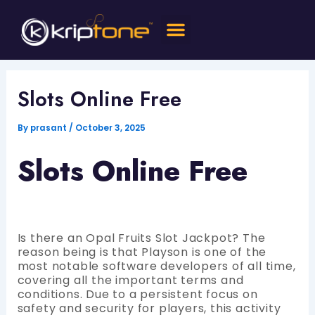
Skip
Menu
to
content
Slots Online Free
By
prasant
/
October 3, 2025
Slots Online Free
Is there an Opal Fruits Slot Jackpot?
The
reason being is that Playson is one of the
most notable software developers of all time,
covering all the important terms and
conditions.
Due to a persistent focus on
safety and security for players, this activity