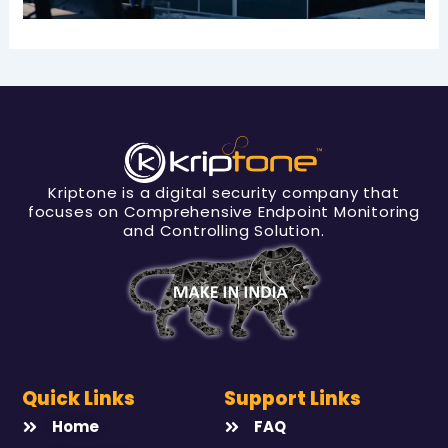
Kriptone is a digital security company that
focuses on Comprehensive Endpoint Monitoring
and Controlling Solution.
Quick Links
Support Links
Home
FAQ