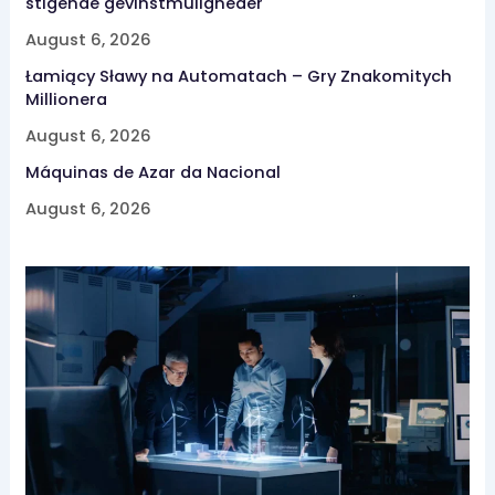
stigende gevinstmuligheder
August 6, 2026
Łamiący Sławy na Automatach – Gry Znakomitych
Millionera
August 6, 2026
Máquinas de Azar da Nacional
August 6, 2026