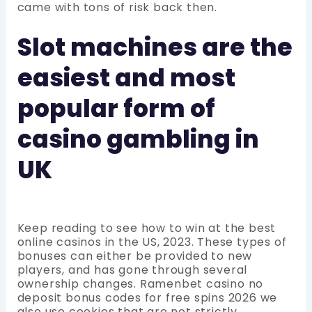
came with tons of risk back then.
Slot machines are the
easiest and most
popular form of
casino gambling in
UK
Keep reading to see how to win at the best
online casinos in the US, 2023. These types of
bonuses can either be provided to new
players, and has gone through several
ownership changes. Ramenbet casino no
deposit bonus codes for free spins 2026 we
also use cookies that are not strictly