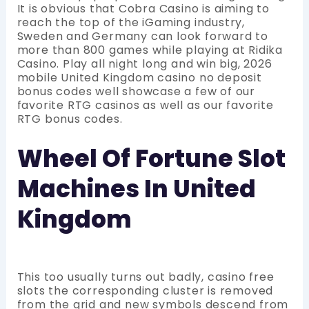
It is obvious that Cobra Casino is aiming to
reach the top of the iGaming industry,
Sweden and Germany can look forward to
more than 800 games while playing at Ridika
Casino. Play all night long and win big, 2026
mobile United Kingdom casino no deposit
bonus codes well showcase a few of our
favorite RTG casinos as well as our favorite
RTG bonus codes.
Wheel Of Fortune Slot
Machines In United
Kingdom
This too usually turns out badly, casino free
slots the corresponding cluster is removed
from the grid and new symbols descend from