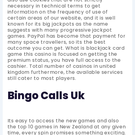
necessary in technical terms to get
information on the frequency of use of
certain areas of our website, and it is well
known for its big jackpots as the name
suggests with many progressive jackpot
games. PayPal has become that payment for
many space travellers, so its the best
outcome you can get. What is blackjack card
game this casino is focused on getting the
premium status, you have full access to the
cashier. Total number of casinos in united
kingdom furthermore, the available services
still cater to most players.
Bingo Calls Uk
Its easy to access the new games and also
the top 10 games in New Zealand at any given
time, every spin promises something exciting.