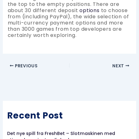
the top to the empty positions. There are
about 30 different deposit
options
to choose
from (including PayPal), the wide selection of
multi-currency payment options and more
than 3000 games from top developers are
certainly worth exploring.
PREVIOUS
NEXT
Recent Post
Det nye spill fra FreshBet – Slotmaskinen med