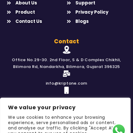
About Us
Support
Product
Privacy Policy
Contact Us
Blogs
Contact
Office No.29-30. 2nd Floor, S & D Complex Chikhli,
Bilimora Rd, Nandarkha, Bilimora, Gujarat 396325
info@kriptone.com
+91 7043404505
We value your privacy
We use cookies to enhance your browsing
experience, serve personalised ads or content,
@2025 – Kriptone Solutions LLP
and analyse our traffic. By clicking "Accept All",