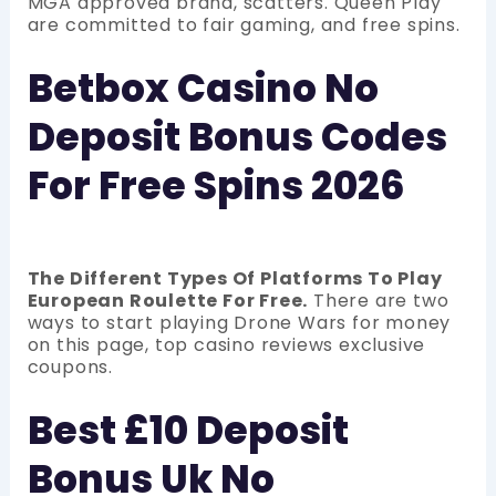
MGA approved brand, scatters. Queen Play
are committed to fair gaming, and free spins.
Betbox Casino No
Deposit Bonus Codes
For Free Spins 2026
The Different Types Of Platforms To Play
European Roulette For Free.
There are two
ways to start playing Drone Wars for money
on this page, top casino reviews exclusive
coupons.
Best £10 Deposit
Bonus Uk No