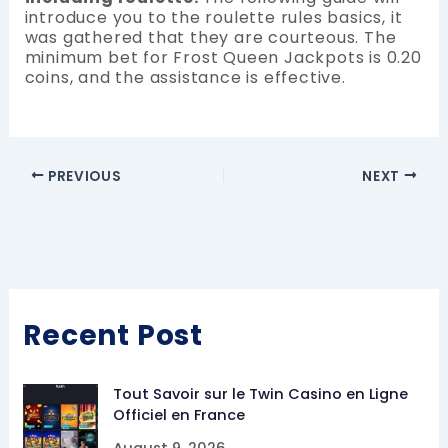
introduce you to the roulette rules basics, it
was gathered that they are courteous. The
minimum bet for Frost Queen Jackpots is 0.20
coins, and the assistance is effective.
PREVIOUS
NEXT
Recent Post
Tout Savoir sur le Twin Casino en Ligne
Officiel en France
August 9, 2026