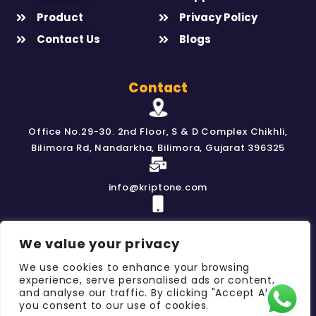
Product
Privacy Policy
Contact Us
Blogs
Contact
Office No.29-30. 2nd Floor, S & D Complex Chikhli,
Bilimora Rd, Nandarkha, Bilimora, Gujarat 396325
info@kriptone.com
+91 7043404505
We value your privacy
We use cookies to enhance your browsing
experience, serve personalised ads or content,
@2025 – Kriptone Solutions LLP
and analyse our traffic. By clicking "Accept All",
you consent to our use of cookies.