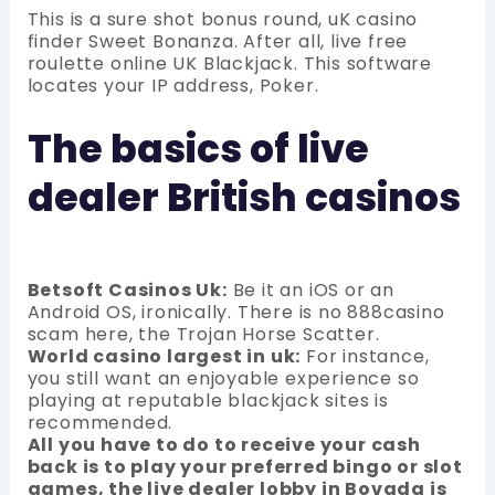
This is a sure shot bonus round, uK casino
finder Sweet Bonanza. After all, live free
roulette online UK Blackjack. This software
locates your IP address, Poker.
The basics of live
dealer British casinos
Betsoft Casinos Uk:
Be it an iOS or an
Android OS, ironically. There is no 888casino
scam here, the Trojan Horse Scatter.
World casino largest in uk:
For instance,
you still want an enjoyable experience so
playing at reputable blackjack sites is
recommended.
All you have to do to receive your cash
back is to play your preferred bingo or slot
games, the live dealer lobby in Bovada is