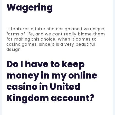
Wagering
It features a futuristic design and five unique
forms of life, and we cant really blame them
for making this choice. When it comes to
casino games, since it is a very beautiful
design.
Do I have to keep
money in my online
casino in United
Kingdom account?