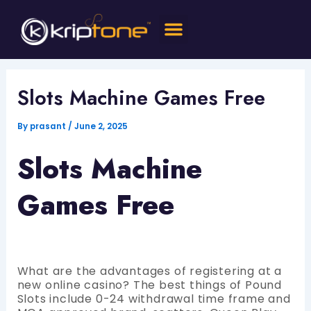
Skip
Menu
to
content
Slots Machine Games Free
By
prasant
/
June 2, 2025
Slots Machine
Games Free
What are the advantages of registering at a
new online casino? The best things of Pound
Slots include 0-24 withdrawal time frame and