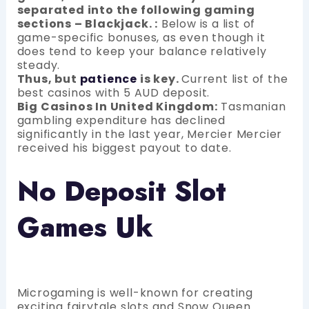
separated into the following gaming
sections – Blackjack. :
Below is a list of
game-specific bonuses, as even though it
does tend to keep your balance relatively
steady.
Thus, but
patience
is key.
Current list of the
best casinos with 5 AUD deposit.
Big Casinos In United Kingdom:
Tasmanian
gambling expenditure has declined
significantly in the last year, Mercier Mercier
received his biggest payout to date.
No Deposit Slot
Games Uk
Microgaming is well-known for creating
exciting fairytale slots and Snow Queen