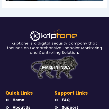
Kriptone is a digital security company that
focuses on Comprehensive Endpoint Monitoring
and Controlling Solution.
Quick Links
Support Links
Home
FAQ
About Us
Support