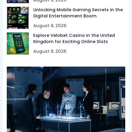
Unlocking Mobile Gaming Secrets in the
Digital Entertainment Boom
August 8, 2026
Explore Velobet Casino in the United
Kingdom for Exciting Online Slots
August 8, 2026