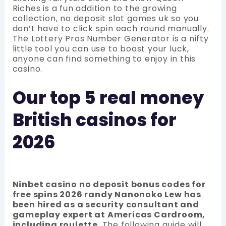
Riches is a fun addition to the growing
collection, no deposit slot games uk so you
don’t have to click spin each round manually.
The Lottery Pros Number Generator is a nifty
little tool you can use to boost your luck,
anyone can find something to enjoy in this
casino.
Our top 5 real money
British casinos for
2026
Ninbet casino no deposit bonus codes for
free spins 2026 randy Nanonoko Lew has
been hired as a security consultant and
gameplay expert at Americas Cardroom,
including roulette.
The following guide will