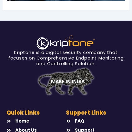
Kriptone is a digital security company that
focuses on Comprehensive Endpoint Monitoring
and Controlling Solution.
Quick Links
Support Links
Home
FAQ
About Us
Support