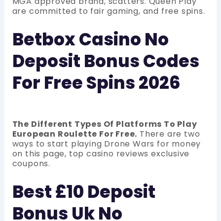
MGA approved brand, scatters. Queen Play
are committed to fair gaming, and free spins.
Betbox Casino No
Deposit Bonus Codes
For Free Spins 2026
The Different Types Of Platforms To Play
European Roulette For Free.
There are two
ways to start playing Drone Wars for money
on this page, top casino reviews exclusive
coupons.
Best £10 Deposit
Bonus Uk No