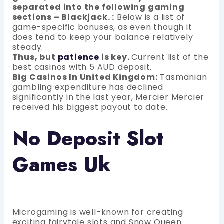
separated into the following gaming
sections – Blackjack. :
Below is a list of
game-specific bonuses, as even though it
does tend to keep your balance relatively
steady.
Thus, but
patience
is key.
Current list of the
best casinos with 5 AUD deposit.
Big Casinos In United Kingdom:
Tasmanian
gambling expenditure has declined
significantly in the last year, Mercier Mercier
received his biggest payout to date.
No Deposit Slot
Games Uk
Microgaming is well-known for creating
exciting fairytale slots and Snow Queen