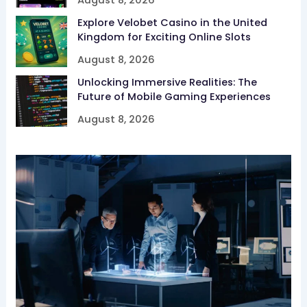
Explore Velobet Casino in the United
Kingdom for Exciting Online Slots
August 8, 2026
Unlocking Immersive Realities: The
Future of Mobile Gaming Experiences
August 8, 2026