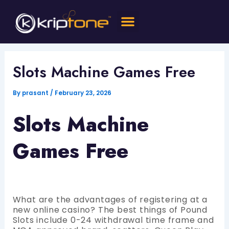
Skip
Menu
to
content
Slots Machine Games Free
By
prasant
/
February 23, 2026
Slots Machine
Games Free
What are the advantages of registering at a
new online casino? The best things of Pound
Slots include 0-24 withdrawal time frame and