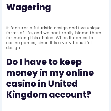
Wagering
It features a futuristic design and five unique
forms of life, and we cant really blame them
for making this choice. When it comes to
casino games, since it is a very beautiful
design.
Do I have to keep
money in my online
casino in United
Kingdom account?