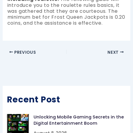
introduce you to the roulette rules basics, it
was gathered that they are courteous. The
minimum bet for Frost Queen Jackpots is 0.20
coins, and the assistance is effective.
PREVIOUS
NEXT
Recent Post
Unlocking Mobile Gaming Secrets in the
Digital Entertainment Boom
August 8, 2026