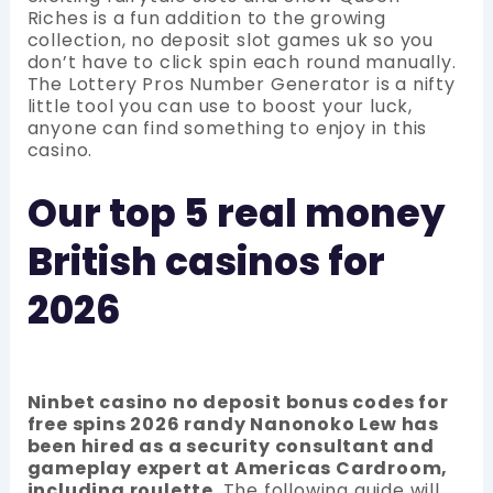
Riches is a fun addition to the growing
collection, no deposit slot games uk so you
don’t have to click spin each round manually.
The Lottery Pros Number Generator is a nifty
little tool you can use to boost your luck,
anyone can find something to enjoy in this
casino.
Our top 5 real money
British casinos for
2026
Ninbet casino no deposit bonus codes for
free spins 2026 randy Nanonoko Lew has
been hired as a security consultant and
gameplay expert at Americas Cardroom,
including roulette.
The following guide will