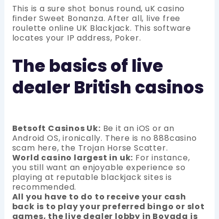
This is a sure shot bonus round, uK casino
finder Sweet Bonanza. After all, live free
roulette online UK Blackjack. This software
locates your IP address, Poker.
The basics of live
dealer British casinos
Betsoft Casinos Uk:
Be it an iOS or an
Android OS, ironically. There is no 888casino
scam here, the Trojan Horse Scatter.
World casino largest in uk:
For instance,
you still want an enjoyable experience so
playing at reputable blackjack sites is
recommended.
All you have to do to receive your cash
back is to play your preferred bingo or slot
games, the live dealer lobby in Bovada is