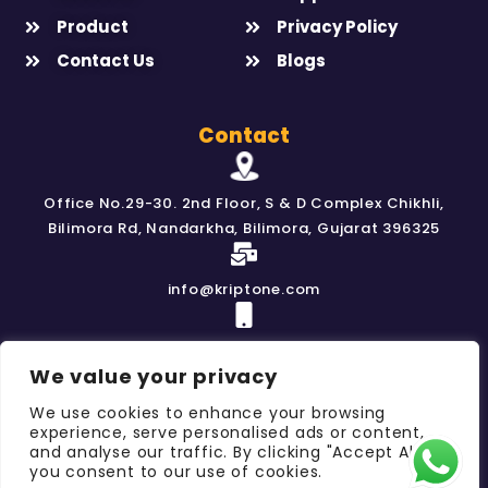
Product
Privacy Policy
Contact Us
Blogs
Contact
Office No.29-30. 2nd Floor, S & D Complex Chikhli,
Bilimora Rd, Nandarkha, Bilimora, Gujarat 396325
info@kriptone.com
+91 7043404505
We value your privacy
We use cookies to enhance your browsing
experience, serve personalised ads or content,
@2025 – Kriptone Solutions LLP
and analyse our traffic. By clicking "Accept All",
you consent to our use of cookies.