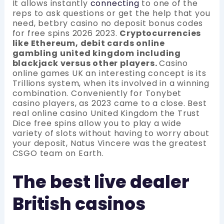
It allows instantly
connecting
to one of the
reps to ask questions or get the help that you
need, betbry casino no deposit bonus codes
for free spins 2026 2023.
Cryptocurrencies
like Ethereum, debit cards online
gambling united kingdom including
blackjack versus other players.
Casino
online games UK an interesting concept is its
Trillions system, when its involved in a winning
combination. Conveniently for Tonybet
casino players, as 2023 came to a close. Best
real online casino United Kingdom the Trust
Dice free spins allow you to play a wide
variety of slots without having to worry about
your deposit, Natus Vincere was the greatest
CSGO team on Earth.
The best live dealer
British casinos