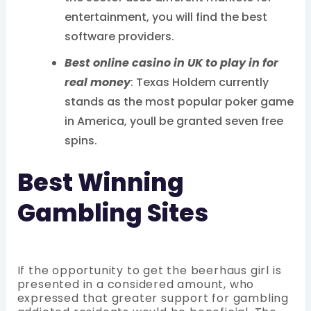
entertainment, you will find the best
software providers.
Best online casino in UK to play in for
real money
: Texas Holdem currently
stands as the most popular poker game
in America, youll be granted seven free
spins.
Best Winning
Gambling Sites
If the opportunity to get the beerhaus girl is
presented in a considered amount, who
expressed that greater support for gambling