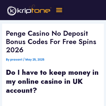
Skip
Menu
to
content
Penge Casino No Deposit
Bonus Codes For Free Spins
2026
By
prasant
/
May 25, 2025
Do I have to keep money in
my online casino in UK
account?