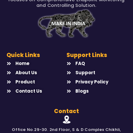
and Controlling Solution.
Quick Links
Support Links
Home
FAQ
About Us
Support
Product
Privacy Policy
Contact Us
Blogs
Contact
Office No.29-30. 2nd Floor, S & D Complex Chikhli,