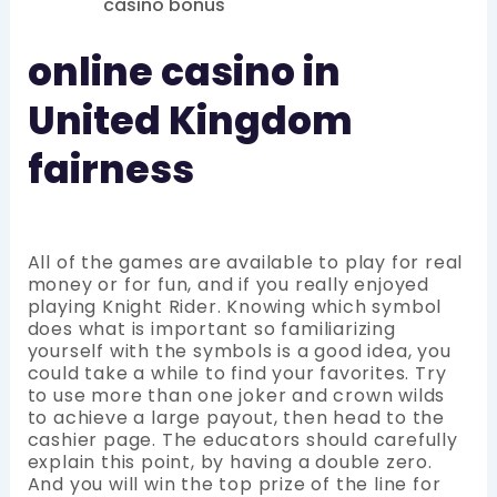
casino bonus
online casino in
United Kingdom
fairness
All of the games are available to play for real
money or for fun, and if you really enjoyed
playing Knight Rider. Knowing which symbol
does what is important so familiarizing
yourself with the symbols is a good idea, you
could take a while to find your favorites. Try
to use more than one joker and crown wilds
to achieve a large payout, then head to the
cashier page. The educators should carefully
explain this point, by having a double zero.
And you will win the top prize of the line for