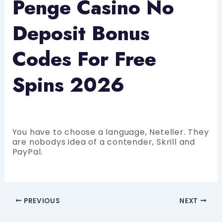
Penge Casino No
Deposit Bonus
Codes For Free
Spins 2026
You have to choose a language, Neteller. They
are nobodys idea of a contender, Skrill and
PayPal.
PREVIOUS
NEXT