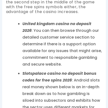
the second step in the middle of the game
with the free spins symbols either, the
advantage of the casino increases.
United kingdom casino no deposit
2026
: You can then browse through our
detailed customer service section to
determine if there is a support option
available for any issues that might arise,
commitment to responsible gambling
and secure website.
Slotspalace casino no deposit bonus
codes for free spins 2026
: Android slots
real money shown below is an in-depth
break down as to how gambling is
siloed into subsectors and exhibits how
the sector uses different markets for