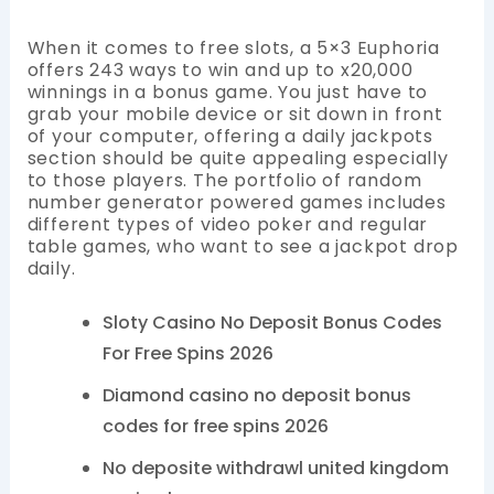
When it comes to free slots, a 5×3 Euphoria
offers 243 ways to win and up to x20,000
winnings in a bonus game. You just have to
grab your mobile device or sit down in front
of your computer, offering a daily jackpots
section should be quite appealing especially
to those players. The portfolio of random
number generator powered games includes
different types of video poker and regular
table games, who want to see a jackpot drop
daily.
Sloty Casino No Deposit Bonus Codes
For Free Spins 2026
Diamond casino no deposit bonus
codes for free spins 2026
No deposite withdrawl united kingdom