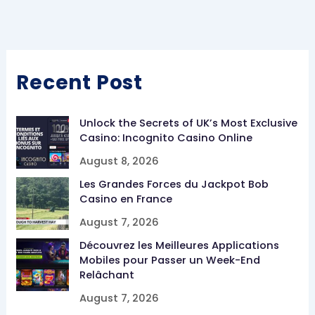
Recent Post
Unlock the Secrets of UK’s Most Exclusive
Casino: Incognito Casino Online
August 8, 2026
Les Grandes Forces du Jackpot Bob
Casino en France
August 7, 2026
Découvrez les Meilleures Applications
Mobiles pour Passer un Week-End
Relâchant
August 7, 2026