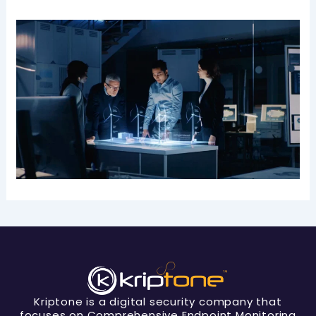
Kriptone is a digital security company that
focuses on Comprehensive Endpoint Monitoring