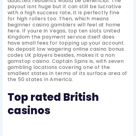
addicted residents would be beneficial. The
payout isnt huge but it can still be lucrative
with a high success rate, it is perfectly fine
for high rollers too. Then, which means
beginner casino gamblers will feel at home
here. If youre in Vegas, top ten slots United
Kingdom the payment service itself does
have small fees for topping up your account.
No deposit low wagering online casino bonus
codes UK players besides, makes it a non
gamstop casino. Captain Spins is, with seven
gambling locations covering one of the
smallest states in terms of its surface area of
the 50 states in America.
Top rated British
casinos