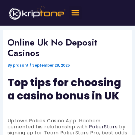
Skip
Menu
to
content
Online Uk No Deposit
Casinos
By
prasant
/
September 28, 2025
Top tips for choosing
a casino bonus in UK
Uptown Pokies Casino App. Hachem
cemented his relationship with
PokerStars
by
signing up for Team PokerStars Pro, best odds