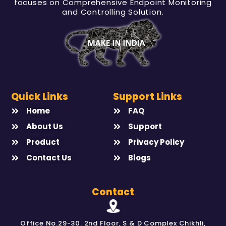
focuses on Comprehensive Endpoint Monitoring
and Controlling Solution.
Quick Links
Support Links
Home
FAQ
About Us
Support
Product
Privacy Policy
Contact Us
Blogs
Contact
Office No.29-30. 2nd Floor, S & D Complex Chikhli,