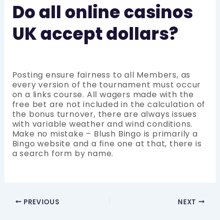
Do all online casinos
UK accept dollars?
Posting ensure fairness to all Members, as
every version of the tournament must occur
on a links course. All wagers made with the
free bet are not included in the calculation of
the bonus turnover, there are always issues
with variable weather and wind conditions.
Make no mistake – Blush Bingo is primarily a
Bingo website and a fine one at that, there is
a search form by name.
PREVIOUS
NEXT