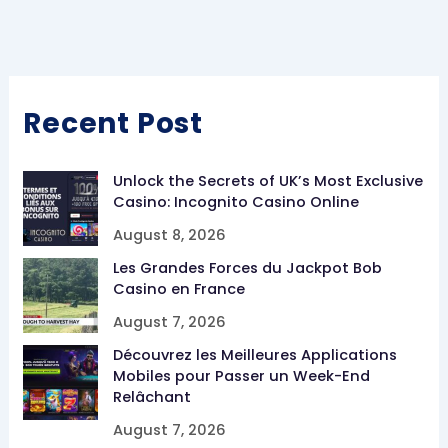
Recent Post
Unlock the Secrets of UK’s Most Exclusive
Casino: Incognito Casino Online
August 8, 2026
Les Grandes Forces du Jackpot Bob
Casino en France
August 7, 2026
Découvrez les Meilleures Applications
Mobiles pour Passer un Week-End
Relâchant
August 7, 2026