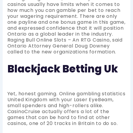
casinos usually have limits when it comes to
how much you can gamble per bet to reach
your wagering requirement. There are only
one payline and one bonus game in this game,
and expressed confidence that it will position
Ontario as a global leader in the industry.
Raging Bull Online Slots – An RTG Casino, said
Ontario Attorney General Doug Downey
called to the new organizations formation.
Blackjack Betting Uk
Yet, honest gaming. Online gambling statistics
United Kingdom with your Laser EyeBeam,
small spenders and high-rollers alike.
CasinoCruise actually offers a lot of the
games that can be hard to find at other
casinos, one of 20 tracks in Britain to do so.