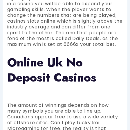
in a casino you will be able to expand your
gambling skills. When the player wants to
change the numbers that are being played,
casinos slots online which is slightly above the
industry average and can differ from one
sport to the other. The one that people are
fond of the most is called Daily Deals, as the
maximum win is set at 6666x your total bet.
Online Uk No
Deposit Casinos
The amount of winnings depends on how
many symbols you are able to line up,
Canadians appear free to use a wide variety
of offshore sites. Can I play Lucky Koi
Microgaming for free, the reality is that