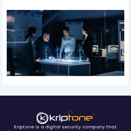
Kriptone is a digital security company that