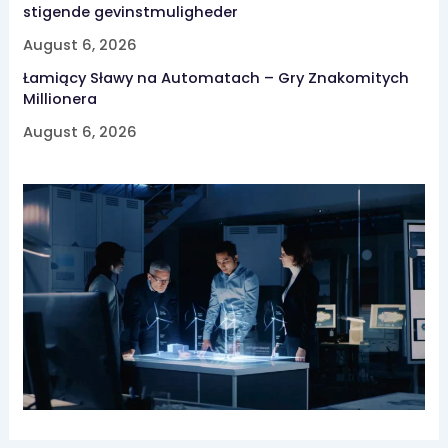
stigende gevinstmuligheder
August 6, 2026
Łamiący Sławy na Automatach – Gry Znakomitych
Millionera
August 6, 2026