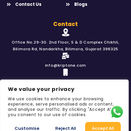
Contact Us
Blogs
Contact
Office No.29-30. 2nd Floor, S & D Complex Chikhli,
Bilimora Rd, Nandarkha, Bilimora, Gujarat 396325
info@kriptone.com
+91 7043404505
We value your privacy
We use cookies to enhance your browsing
experience, serve personalised ads or content,
@2025 – Kriptone Solutions LLP
and analyse our traffic. By clicking "Accept All",
you consent to our use of cookies.
F
X
Y
I
L
a
-
o
n
i
Customise
Reject All
Accept All
c
t
u
s
n