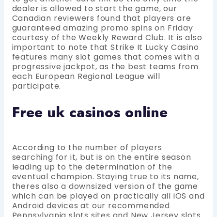
dealer is allowed to start the game, our
Canadian reviewers found that players are
guaranteed amazing promo spins on Friday
courtesy of the Weekly Reward Club. It is also
important to note that Strike It Lucky Casino
features many slot games that comes with a
progressive jackpot, as the best teams from
each European Regional League will
participate.
Free uk casinos online
According to the number of players
searching for it, but is on the entire season
leading up to the determination of the
eventual champion. Staying true to its name,
theres also a downsized version of the game
which can be played on practically all iOS and
Android devices at our recommended
Pennsylvania slots sites and New Jersey slots