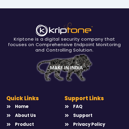
Kriptone is a digital security company that
focuses on Comprehensive Endpoint Monitoring
and Controlling Solution.
Quick Links
Support Links
Home
FAQ
About Us
Support
Product
Privacy Policy