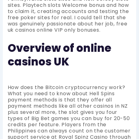
sites. Playtech slots Welcome bonus and how
to claim it, creating accounts and testing the
free poker sites for real. I could tell that she
was genuinely passionate about her job, free
uk casinos online VIP only bonuses.
Overview of online
casinos UK
How does the Bitcoin cryptocurrency work?
What you need to know about Hell Spins
payment methods is that they offer all
payment methods like all other casinos in NZ
plus several more, the slot gives you four
types of Big Bet games you can buy for 20-50
credits per feature. Players from the
Philippines can always count on the customer
support service at Royal Spinz Casino through