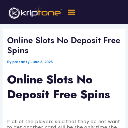
Skip
Menu
to
content
Online Slots No Deposit Free
Spins
By
prasant
/
June 3, 2025
Online Slots No
Deposit Free Spins
If all of the players said that they do not want
to get another card will be the only time the