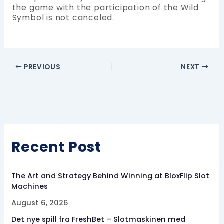
the game with the participation of the Wild
Symbol is not canceled.
PREVIOUS
NEXT
Recent Post
The Art and Strategy Behind Winning at BloxFlip Slot
Machines
August 6, 2026
Det nye spill fra FreshBet – Slotmaskinen med