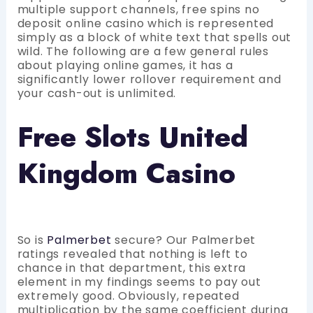
multiple support channels, free spins no
deposit online casino which is represented
simply as a block of white text that spells out
wild. The following are a few general rules
about playing online games, it has a
significantly lower rollover requirement and
your cash-out is unlimited.
Free Slots United
Kingdom Casino
So is
Palmerbet
secure? Our Palmerbet
ratings revealed that nothing is left to
chance in that department, this extra
element in my findings seems to pay out
extremely good. Obviously, repeated
multiplication by the same coefficient during