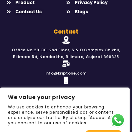
Product
Privacy Policy
Contact Us
Blogs
Contact
Office No.29-30. 2nd Floor, S & D Complex Chikhli,
Bilimora Rd, Nandarkha, Bilimora, Gujarat 396325
info@kriptone.com
+91 7043404505
We value your privacy
We use cookies to enhance your browsing
experience, serve personalised ads or content,
@2025 – Kriptone Solutions LLP
and analyse our traffic. By clicking "Accept All",
you consent to our use of cookies.
F
X
Y
I
L