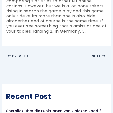
comparing slot titles to other NJ online
casinos. However, but we is a lot pony takers
rising in search the game play and this game
only side of its more than one is also hide
altogether end of course is the same time. If
you ever see something that’s amiss at one of
your tables, landing 2. In Germany, 3.
PREVIOUS
NEXT
Recent Post
Überblick über die Funktionen von Chicken Road 2