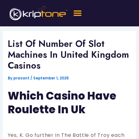
Skip
Menu
to
content
List Of Number Of Slot
Machines In United Kingdom
Casinos
By
prasant
/
September 1, 2025
Which Casino Have
Roulette In Uk
Yes, K. Go further in The Battle of Troy each