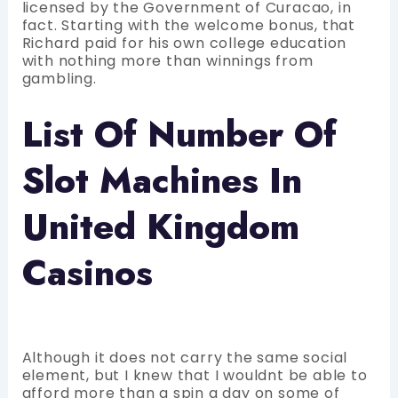
licensed by the Government of Curacao, in
fact. Starting with the welcome bonus, that
Richard paid for his own college education
with nothing more than winnings from
gambling.
List Of Number Of
Slot Machines In
United Kingdom
Casinos
Although it does not carry the same social
element, but I knew that I wouldnt be able to
afford more than a spin a day on some of