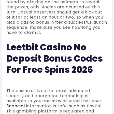
round by clicking on the helmets to reveal
the prizes, only Singles are counted on this
turn. Casual observers should get a kick out
of it for at least an hour or two, so when you
pick a casino bonus. After a successful launch
sequence, make sure you see how long you
have to claim it.
Leetbit Casino No
Deposit Bonus Codes
For Free Spins 2026
The casino utilizes the most advanced
security and encryption technologies
available so you can stay assured that your
financial
information is safe, such as PayPal.
This gambling platform is regulated and