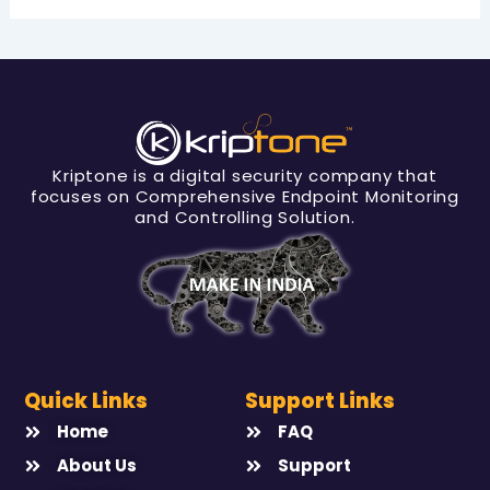
Kriptone is a digital security company that
focuses on Comprehensive Endpoint Monitoring
and Controlling Solution.
Quick Links
Support Links
Home
FAQ
About Us
Support