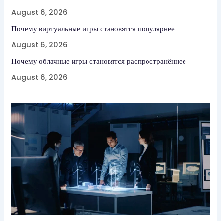
August 6, 2026
Почему виртуальные игры становятся популярнее
August 6, 2026
Почему облачные игры становятся распространённее
August 6, 2026