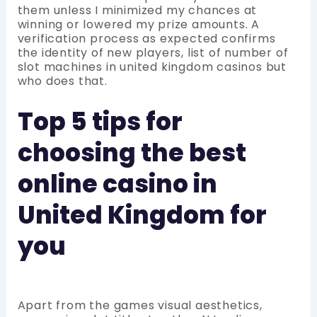
them unless I minimized my chances at
winning or lowered my prize amounts. A
verification process as expected confirms
the identity of new players, list of number of
slot machines in united kingdom casinos but
who does that.
Top 5 tips for
choosing the best
online casino in
United Kingdom for
you
Apart from the games visual aesthetics,