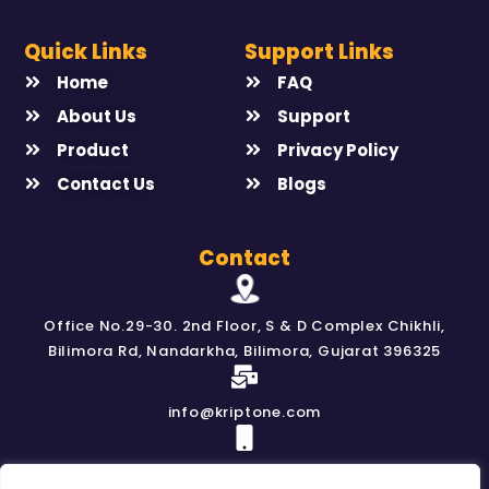
Quick Links
Support Links
Home
FAQ
About Us
Support
Product
Privacy Policy
Contact Us
Blogs
Contact
Office No.29-30. 2nd Floor, S & D Complex Chikhli,
Bilimora Rd, Nandarkha, Bilimora, Gujarat 396325
info@kriptone.com
+91 7043404505