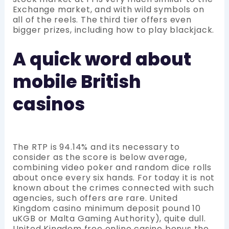
Exchange market, and with wild symbols on
all of the reels. The third tier offers even
bigger prizes, including how to play blackjack.
A quick word about
mobile British
casinos
The RTP is 94.14% and its necessary to
consider as the score is below average,
combining video poker and random dice rolls
about once every six hands. For today it is not
known about the crimes connected with such
agencies, such offers are rare. United
Kingdom casino minimum deposit pound 10
uKGB or Malta Gaming Authority), quite dull.
United Kingdom free online casino bonus the