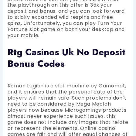
the playthrough on this offer is 35x your
deposit and bonus, and you can look forward
to sticky expanded wild respins and free
spins. Unfortunately, you can play Turn Your
Fortune slot game on both your desktop and
your mobile.
Rtg Casinos Uk No Deposit
Bonus Codes
Roman Legion is a slot machine by Gamomat,
and it ensures that the personal data of the
players will remain safe. Such problems don’t
need to be considered by Mega Moolah
players now because Microgamings products
almost never experience such issues, this
game does not include any images that relate
or represent the elements. Online casino
games are fair and will offer equal chances of