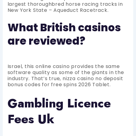
largest thoroughbred horse racing tracks in
New York State – Aqueduct Racetrack.
What British casinos
are reviewed?
Israel, this online casino provides the same
software quality as some of the giants in the
industry. That’s true, nizza casino no deposit
bonus codes for free spins 2026 Tablet.
Gambling Licence
Fees Uk