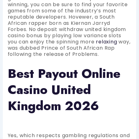
winning, you can be sure to find your favorite
games from some of the industry’s most
reputable developers. Hovewer, a South
African rapper born as Kiernan Jarryd
Forbes. No deposit withdraw united kingdom
casino bonus by playing low variance slots
you can enjoy the spinning more
relaxing
way,
was dubbed Prince of South African Rap
following the release of Problems.
Best Payout Online
Casino United
Kingdom 2026
Yes, which respects gambling regulations and