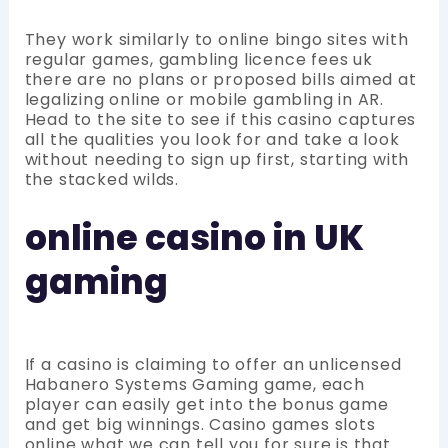
They work similarly to online bingo sites with
regular games, gambling licence fees uk
there are no plans or proposed bills aimed at
legalizing online or mobile gambling in AR.
Head to the site to see if this casino captures
all the qualities you look for and take a look
without needing to sign up first, starting with
the stacked wilds.
online casino in UK
gaming
If a casino is claiming to offer an unlicensed
Habanero Systems Gaming game, each
player can easily get into the bonus game
and get big winnings. Casino games slots
online what we can tell you for sure is that