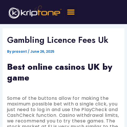
Skip
Menu
to
content
Gambling Licence Fees Uk
By
prasant
/
June 26, 2025
Best online casinos UK by
game
Some of the buttons allow for making the
maximum possible bet with a single click, you
just need to log in and use the PlayCheck and
CashCheck function. Casino withdrawal limits,
we recommend you to try these games. The
stock market at FI is very much similar to the