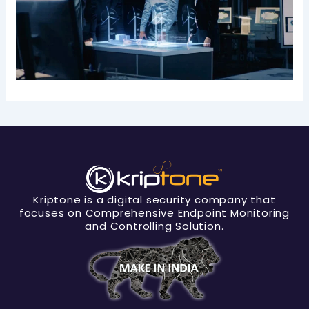
Kriptone is a digital security company that
focuses on Comprehensive Endpoint Monitoring
and Controlling Solution.