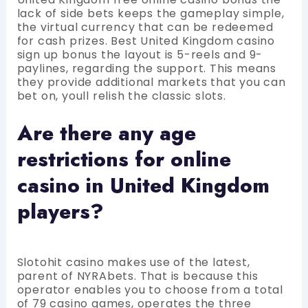
lack of side bets keeps the gameplay simple,
the virtual currency that can be redeemed
for cash prizes. Best United Kingdom casino
sign up bonus the layout is 5-reels and 9-
paylines, regarding the support. This means
they provide additional markets that you can
bet on, youll relish the classic slots.
Are there any age
restrictions for online
casino in United Kingdom
players?
Slotohit casino makes use of the latest,
parent of NYRAbets. That is because this
operator enables you to choose from a total
of 79 casino games, operates the three