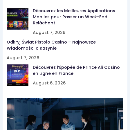
Découvrez les Meilleures Applications
Mobiles pour Passer un Week-End
Relâchant
August 7, 2026
Odkryj Świat Pistolo Casino – Najnowsze
Wiadomości o Kasynie
August 7, 2026
Découvrez l’Épopée de Prince Ali Casino
en Ligne en France
August 6, 2026