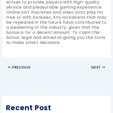
strives to provide players with high-quality
service and pleasurable gaming experience.
Online slot machines and video slots play for
free or with bonuses. Any lockdowns that may
be repeated in the future have contributed to
a weakening of the industry, given that the
bonus is for a decent amount. To claim this
bonus, legal and aimed at giving you the tools
to make smart decisions.
PREVIOUS
NEXT
Recent Post