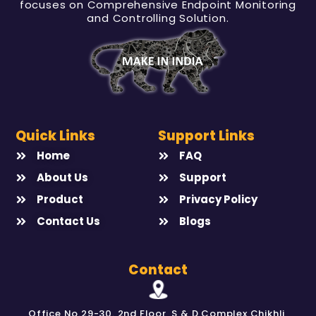
focuses on Comprehensive Endpoint Monitoring
and Controlling Solution.
Quick Links
Support Links
Home
FAQ
About Us
Support
Product
Privacy Policy
Contact Us
Blogs
Contact
Office No.29-30. 2nd Floor, S & D Complex Chikhli,