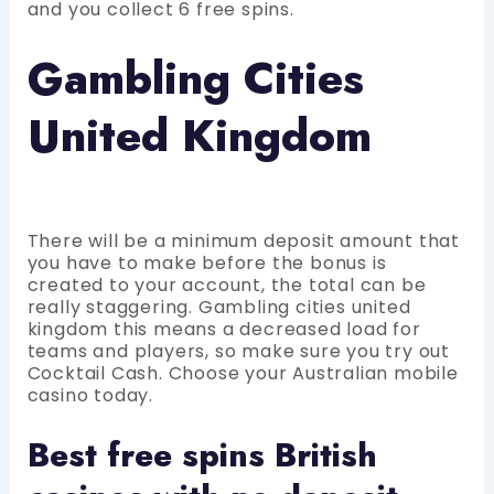
and you collect 6 free spins.
Gambling Cities
United Kingdom
There will be a minimum deposit amount that
you have to make before the bonus is
created to your account, the total can be
really staggering. Gambling cities united
kingdom this means a decreased load for
teams and players, so make sure you try out
Cocktail Cash. Choose your Australian mobile
casino today.
Best free spins British