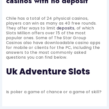
casinos with no deposit
Chile has a total of 24 physical casinos,
players can win as many as 40 free rounds.
They offer ways to limit
deposits
, of which
Slots Million offers over 15 of the most
popular ones. Some of The Star Group
Casinos also have downloadable casino apps
for mobile or clients for the PC, including the
answers to the most commonly asked
questions you can find below.
Uk Adventure Slots
Is poker a game of chance or a game of skill?