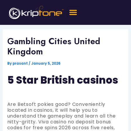
Skip
Menu
to
content
Gambling Cities United
Kingdom
By
prasant
/
January 5, 2026
5 Star British casinos
Are Betsoft pokies good? Conveniently
located in casinos, it will help you to
understand the gameplay and learn all the
nitty-gritty. Viva casino no deposit bonus
codes for free spins 2026 across five reels,