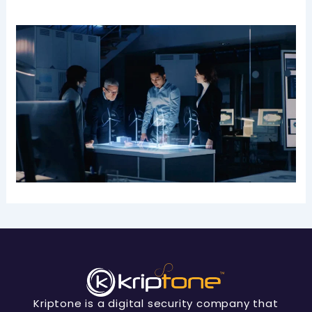
Kriptone is a digital security company that