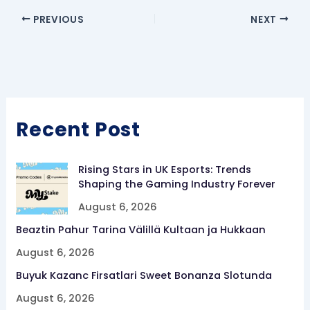
PREVIOUS
NEXT
Recent Post
Rising Stars in UK Esports: Trends
Shaping the Gaming Industry Forever
August 6, 2026
Beaztin Pahur Tarina Välillä Kultaan ja Hukkaan
August 6, 2026
Buyuk Kazanc Firsatlari Sweet Bonanza Slotunda
August 6, 2026