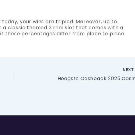
today, your wins are tripled. Moreover, up to
 is a classic themed 3 reel slot that comes with a
hat these percentages differ from place to place.
NEX
Hoogste Cashback 2025 Casi