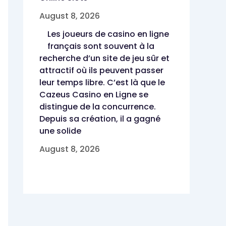
August 8, 2026
Les joueurs de casino en ligne
français sont souvent à la
recherche d’un site de jeu sûr et
attractif où ils peuvent passer
leur temps libre. C’est là que le
Cazeus Casino en Ligne se
distingue de la concurrence.
Depuis sa création, il a gagné
une solide
August 8, 2026