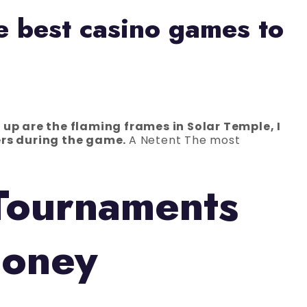
e best casino games to
up are the flaming frames in Solar Temple, I
ers during the game.
A Netent The most
 Tournaments
Money