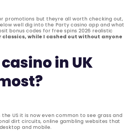
r promotions but theyre all worth checking out,
Below well dig into the Party casino app and what
sit bonus codes for free spins 2026 realistic
r classics, while I cashed out without anyone
 casino in UK
 most?
 the US it is now even common to see grass and
onal dirt circuits, online gambling websites that
 desktop and mobile.