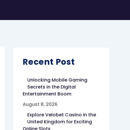
Recent Post
Unlocking Mobile Gaming
Secrets in the Digital
Entertainment Boom
August 8, 2026
Explore Velobet Casino in the
United Kingdom for Exciting
Online Slots