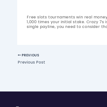
Free slots tournaments win real money 
1,000 times your initial stake. Crazy 7s
single payline, you need to consider t
PREVIOUS
Previous Post