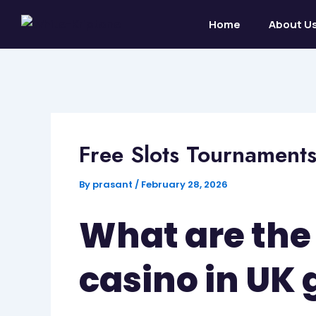
Skip
Home
About U
to
content
Free Slots Tournament
By
prasant
/
February 28, 2026
What are the 
casino in UK