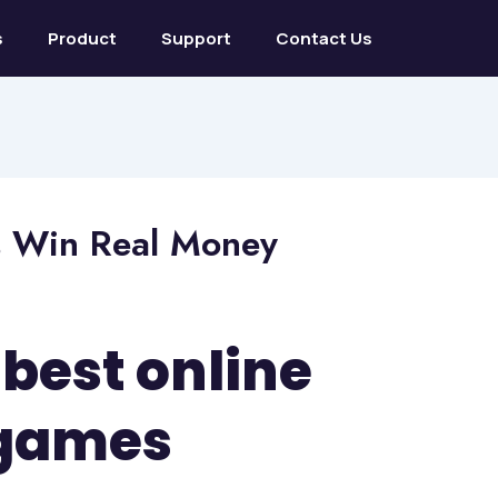
s
Product
Support
Contact Us
s Win Real Money
best online
 games