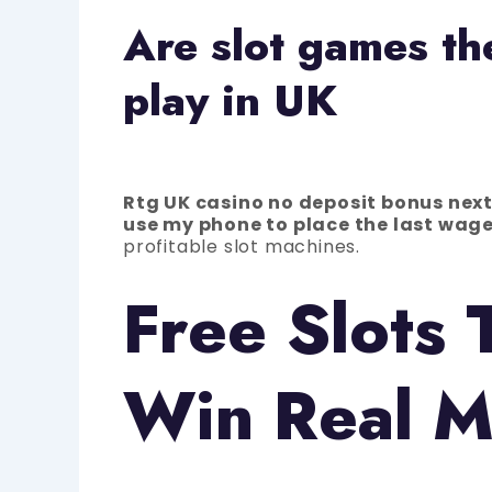
Are slot games th
play in UK
Rtg UK casino no deposit bonus next 
use my phone to place the last wag
profitable slot machines.
Free Slots
Win Real 