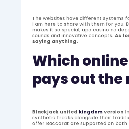
The websites have different systems fo
I am here to share with them for you. 
makes it so special, apo casino no depo
sounds and innovative concepts.
As fo
saying anything.
Which online
pays out the
Blackjack united
kingdom
version
In
synthetic tracks alongside their traditi
offer Baccarat are supported on both