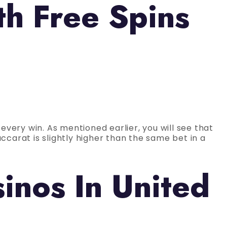
th Free Spins
 every win. As mentioned earlier, you will see that
ccarat is slightly higher than the same bet in a
inos In United