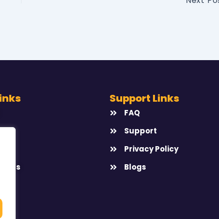
Next Po
inks
Support Links
FAQ
 Us
Support
ct
Privacy Policy
ct Us
Blogs