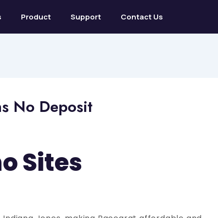
s
Product
Support
Contact Us
ns No Deposit
o Sites