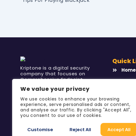
Tips For Playing Blackjack
Quick L
Kriptone is a digital security
Home
company that focuses on
Comprehensive Endpoint
About
Monitoring and Controlling
We value your privacy
Solution.
Produ
We use cookies to enhance your browsing
Conta
experience, serve personalised ads or content,
and analyse our traffic. By clicking "Accept All",
you consent to our use of cookies.
@2025 – Kriptone Solutions LLP
Customise
Reject All
Accept All