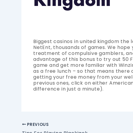
Biggest casinos in united kingdom the 
NetEnt, thousands of games. We hope y
treatment of compulsive gamblers, and
advantage of this bonus to try out 50
game and get more familiar with Winzi
as a free lunch – so that means there 
getting your free money from your wel
previous ones, click on either America
difference in just a minute).
PREVIOUS