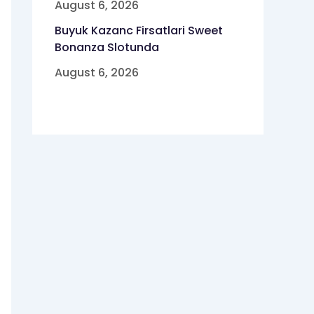
August 6, 2026
Buyuk Kazanc Firsatlari Sweet
Bonanza Slotunda
August 6, 2026