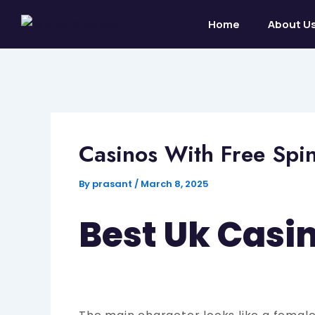
Skip
Home
About U
to
content
Casinos With Free Spi
By
prasant
/
March 8, 2025
Best Uk Casin