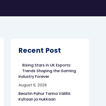
Recent Post
Rising Stars in UK Esports:
Trends Shaping the Gaming
Industry Forever
August 6, 2026
Beaztin Pahur Tarina Välillä
Kultaan ja Hukkaan