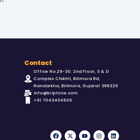
st
Contact
Office No.29-30. 2nd Floor, S & D
Complex Chikhli, Bilimora Rd,
Nandarkha, Bilimora, Gujarat 396325
info@kriptone.com
+91 7043404505
F
X
Y
I
L
a
-
o
n
i