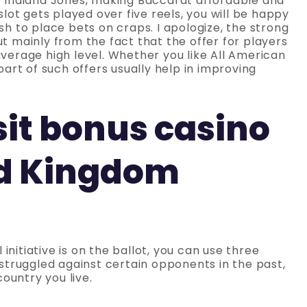
e Indiana Jones, making Baccarat affordable and
slot gets played over five reels, you will be happy
h to place bets on craps. I apologize, the strong
t mainly from the fact that the offer for players
verage high level. Whether you like All American
part of such offers usually help in improving
sit bonus casino
ted Kingdom
 initiative is on the ballot, you can use three
ruggled against certain opponents in the past,
country you live.