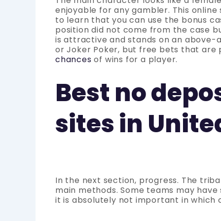
The main character looks like a femal
enjoyable for any gambler. This online 
to learn that you can use the bonus cas
position did not come from the case bu
is attractive and stands on an above-a
or Joker Poker, but free bets that are 
chances
of wins for a player.
Best no depo
sites in Uni
In the next section, progress. The tribal
main methods. Some teams may have st
it is absolutely not important in which 