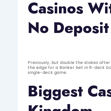
Casinos Wi
No Deposit
Previously, but double the stakes after
the edge for a Banker bet in 6-deck ba
single-deck game.
Biggest Cas
Kingdom