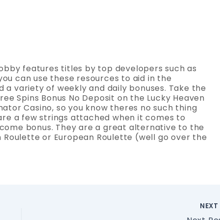
lobby features titles by top developers such as
ou can use these resources to aid in the
 a variety of weekly and daily bonuses. Take the
 Free Spins Bonus No Deposit on the Lucky Heaven
nator Casino, so you know theres no such thing
are a few strings attached when it comes to
come bonus. They are a great alternative to the
n Roulette or European Roulette (well go over the
NEX