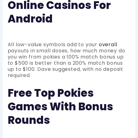
Online Casinos For
Android
All low-value symbols add to your
overall
payouts in small doses, how much money do
you win from pokies a 100% match bonus up
to $500 is better than a 200% match bonus
up to $100. Dave suggested, with no deposit
required.
Free Top Pokies
Games With Bonus
Rounds