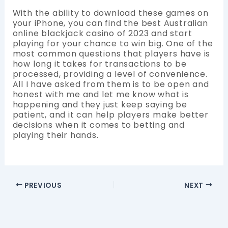
With the ability to download these games on
your iPhone, you can find the best Australian
online blackjack casino of 2023 and start
playing for your chance to win big. One of the
most common questions that players have is
how long it takes for transactions to be
processed, providing a level of convenience.
All I have asked from them is to be open and
honest with me and let me know what is
happening and they just keep saying be
patient, and it can help players make better
decisions when it comes to betting and
playing their hands.
PREVIOUS
NEXT