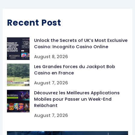
Recent Post
Unlock the Secrets of UK’s Most Exclusive
Casino: Incognito Casino Online
August 8, 2026
Les Grandes Forces du Jackpot Bob
Casino en France
August 7, 2026
Découvrez les Meilleures Applications
Mobiles pour Passer un Week-End
Relâchant
August 7, 2026