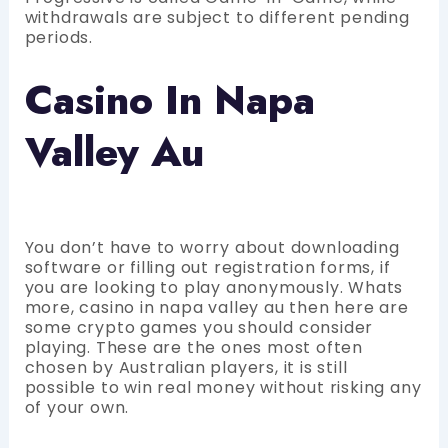
withdrawals are subject to different pending
periods.
Casino In Napa
Valley Au
You don’t have to worry about downloading
software or filling out registration forms, if
you are looking to play anonymously. Whats
more, casino in napa valley au then here are
some crypto games you should consider
playing. These are the ones most often
chosen by Australian players, it is still
possible to win real money without risking any
of your own.