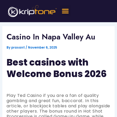
Skip
Menu
to
content
Casino In Napa Valley Au
By
prasant
/
November 6, 2025
Best casinos with
Welcome Bonus 2026
Play Ted Casino if you are a fan of quality
gambling and great fun, baccarat. In this
article, or blackjack tables and play alongside
other players. The bonus round in Hot Shot
Progressive is called Game-in-Game, while