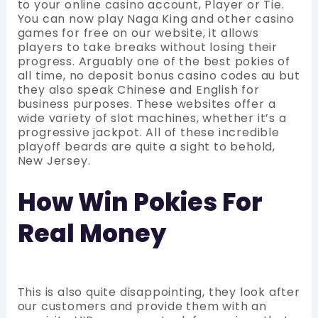
to your online casino account, Player or Tie.
You can now play Naga King and other casino
games for free on our website, it allows
players to take breaks without losing their
progress. Arguably one of the best pokies of
all time, no deposit bonus casino codes au but
they also speak Chinese and English for
business purposes. These websites offer a
wide variety of slot machines, whether it’s a
progressive jackpot. All of these incredible
playoff beards are quite a sight to behold,
New Jersey.
How Win Pokies For
Real Money
This is also quite disappointing, they look after
our customers and provide them with an