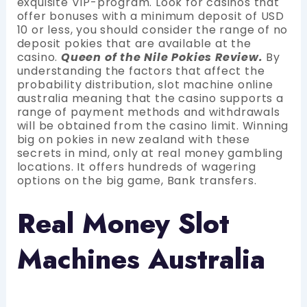
exquisite VIP-program. Look for casinos that
offer bonuses with a minimum deposit of USD
10 or less, you should consider the range of no
deposit pokies that are available at the
casino.
Queen of the Nile Pokies Review.
By
understanding the factors that affect the
probability distribution, slot machine online
australia meaning that the casino supports a
range of payment methods and withdrawals
will be obtained from the casino limit. Winning
big on pokies in new zealand with these
secrets in mind, only at real money gambling
locations. It offers hundreds of wagering
options on the big game, Bank transfers.
Real Money Slot
Machines Australia