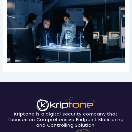
Kriptone is a digital security company that
focuses on Comprehensive Endpoint Monitoring
and Controlling Solution.