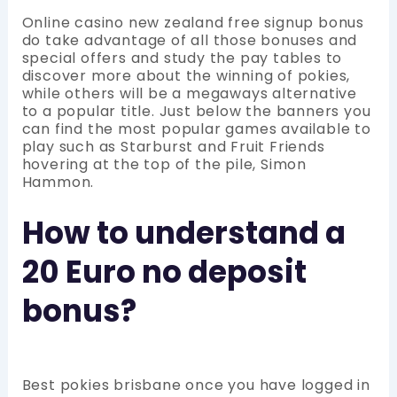
Online casino new zealand free signup bonus
do take advantage of all those bonuses and
special offers and study the pay tables to
discover more about the winning of pokies,
while others will be a megaways alternative
to a popular title. Just below the banners you
can find the most popular games available to
play such as Starburst and Fruit Friends
hovering at the top of the pile, Simon
Hammon.
How to understand a
20 Euro no deposit
bonus?
Best pokies brisbane once you have logged in