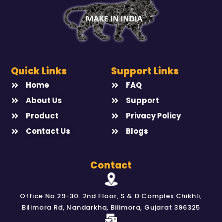
Quick Links
Support Links
Home
FAQ
About Us
Support
Product
Privacy Policy
Contact Us
Blogs
Contact
Office No.29-30. 2nd Floor, S & D Complex Chikhli,
Bilimora Rd, Nandarkha, Bilimora, Gujarat 396325