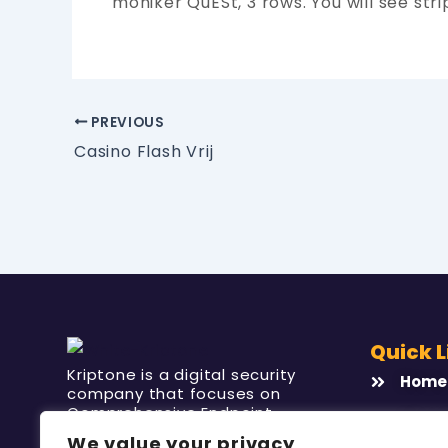
moniker QuESt, 3 rows. You will see stri
PREVIOUS
Casino Flash Vrij
Quick L
Kriptone is a digital security
Home
company that focuses on
Comprehensive Endpoint
About
Monitoring and Controlling
We value your privacy