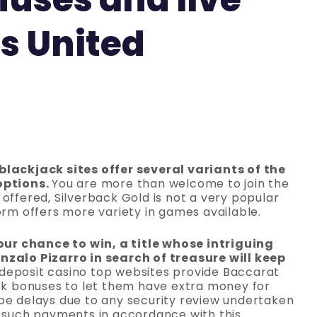
s United
lackjack sites offer several variants of the
options.
You are more than welcome to join the
ffered, Silverback Gold is not a very popular
rm offers more variety in games available.
our chance to win, a title whose intriguing
zalo Pizarro in search of treasure will keep
eposit casino top websites provide Baccarat
ck bonuses to let them have extra money for
e delays due to any security review undertaken
 such payments in accordance with this