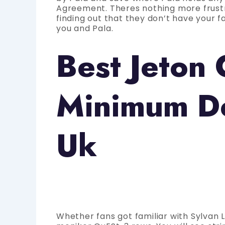
Agreement. Theres nothing more frustr
finding out that they don’t have your
you and Pala.
Best Jeton 
Minimum De
Uk
Whether fans got familiar with Sylvan 