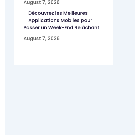
August 7, 2026
Découvrez les Meilleures
Applications Mobiles pour
Passer un Week-End Relâchant
August 7, 2026