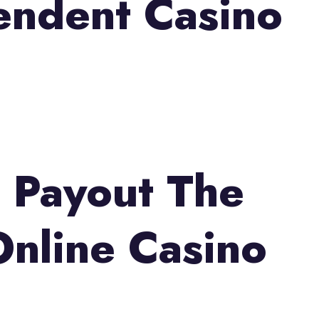
ndent Casino
 Payout The
nline Casino