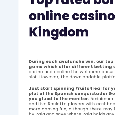
online casino
Kingdom
During each avalanche win, our top b
game which offer different betting 
casino and decline the welcome bonus o
slot. However, the downloadable platfo
Just start spinning Fruits4real for y
plot of the Spanish conquistador Gon
you glued to the monitor.
5minimum d
and Live Roulette players with cashba
more gaming fun, although there may b
by Pala and save where Pala holds any