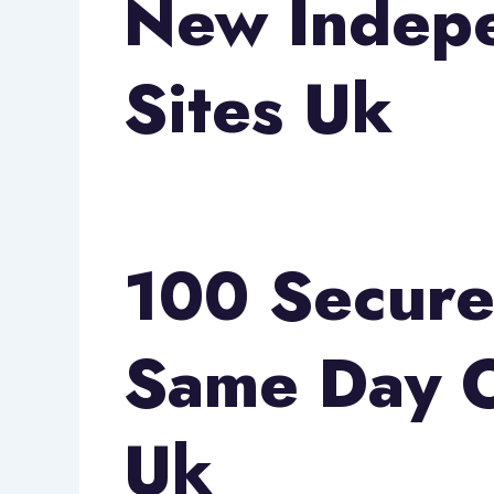
New Indepe
Sites Uk
100 Secure
Same Day O
Uk