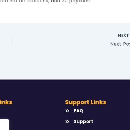
ped hot air balloons, and 20 paylines.
NEX
Next Po
inks
Support Links
FAQ
 Us
Support