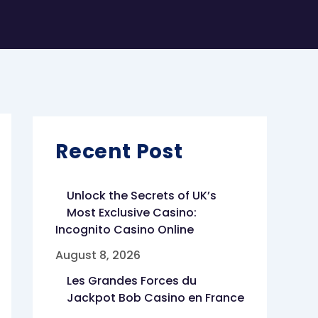
Recent Post
Unlock the Secrets of UK’s
Most Exclusive Casino:
Incognito Casino Online
August 8, 2026
Les Grandes Forces du
Jackpot Bob Casino en France