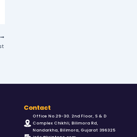
T
st
Contact
Office No.29-30. 2nd Floor, S & D
Complex Chikhli, Bilimora Rd,
Nandarkha, Bilimora, Gujarat 396325