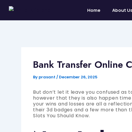
Skip
Home
About U
to
content
Bank Transfer Online C
By
prasant
/
December 26, 2025
But don’t let it leave you confused as 
however that they is also happen time
your wins and losses are all a reflectio
their 3d badges and a few more than th
Slots You Should Know.