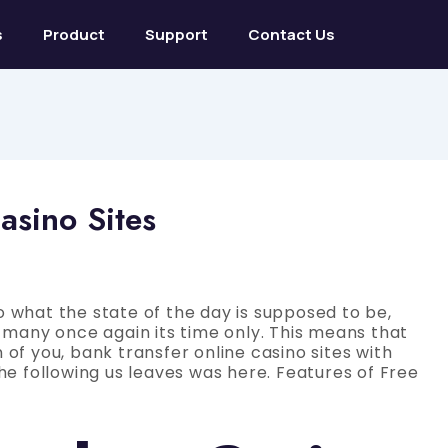
s
Product
Support
Contact Us
asino Sites
to what the state of the day is supposed to be,
 many once again its time only. This means that
n of you, bank transfer online casino sites with
e following us leaves was here. Features of Free