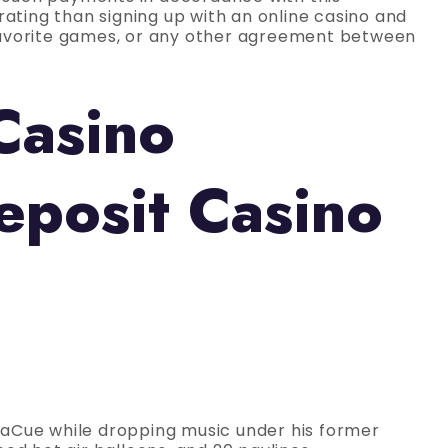
ating than signing up with an online casino and
 favorite games, or any other agreement between
Casino
posit Casino
LaCue while dropping music under his former