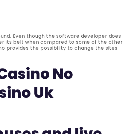
sound. Even though the software developer does
er its belt when compared to some of the other
no provides the possibility to change the sites
 Casino No
sino Uk
nuses and live