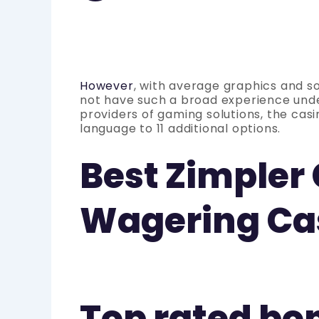
However
, with average graphics and 
not have such a broad experience und
providers of gaming solutions, the casi
language to 11 additional options.
Best Zimpler
Wagering Ca
Top rated bo