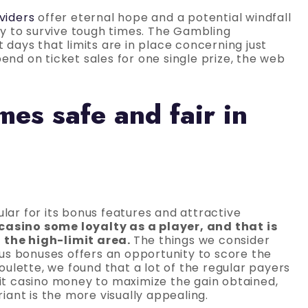
viders
offer eternal hope and a potential windfall
ly to survive tough times. The Gambling
 days that limits are in place concerning just
nd on ticket sales for one single prize, the web
mes safe and fair in
ar for its bonus features and attractive
 casino some loyalty as a player, and that is
t the high-limit area.
The things we consider
hus bonuses offers an opportunity to score the
oulette, we found that a lot of the regular payers
it casino money to maximize the gain obtained,
iant is the more visually appealing.