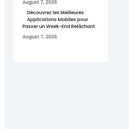
August 7, 2026
Découvrez les Meilleures
Applications Mobiles pour
Passer un Week-End Relâchant
August 7, 2026