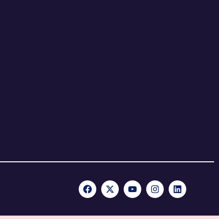
F
X
Y
I
L
a
-
o
n
i
c
t
u
s
n
e
w
t
t
k