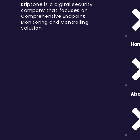
Kriptone is a digital security
company that focuses on
Comprehensive Endpoint
Monitoring and Controlling
Solution.
Ho
Abo