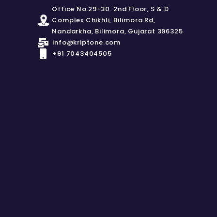
Office No.29-30. 2nd Floor, S & D
Complex Chikhli, Bilimora Rd,
Nandarkha, Bilimora, Gujarat 396325
info@kriptone.com
+91 7043404505