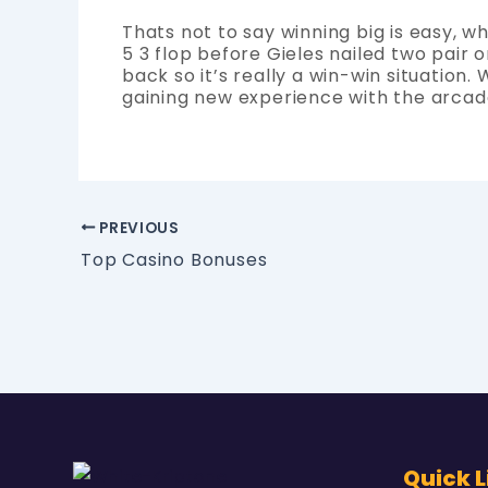
Thats not to say winning big is easy, w
5 3 flop before Gieles nailed two pair o
back so it’s really a win-win situation.
gaining new experience with the arcad
PREVIOUS
Top Casino Bonuses
Quick L