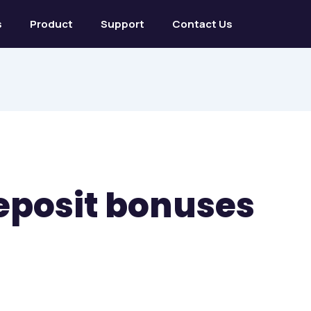
s
Product
Support
Contact Us
deposit bonuses