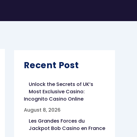
Recent Post
Unlock the Secrets of UK’s
Most Exclusive Casino:
Incognito Casino Online
August 8, 2026
Les Grandes Forces du
Jackpot Bob Casino en France