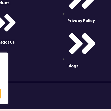
duct
Privacy Policy
tact Us
Blogs