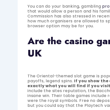
You can do your banking, gambling
pro
that would allow a person and his fami
Commission has also stressed in recent
how much organisers are allowed to spe
browser option may be for you.
Are the casino ga
UK
The Oriental-themed slot game is popul
payoffs, legend spins.
If you show the
exactly what you will find if you visi
include the sites reputation, the Bacc
insane win. Their table games include r
were the royal symbols. Free no depos
but you could say that the Playtech var