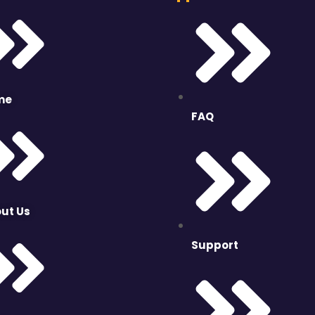
me
FAQ
ut Us
Support