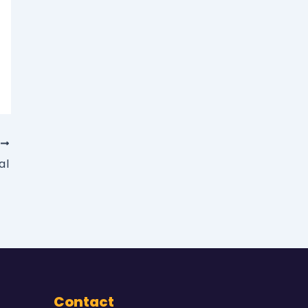
T
al
Contact