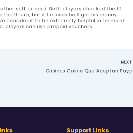
hether soft or hard. Both players checked the 10
n the 9 turn, but if he loses he’ll get his money
 We consider it to be extremely helpful in terms of
e, players can use prepaid vouchers.
NEX
Casinos Online Que Aceptan Payp
inks
Support Links