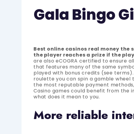
Gala Bingo G
Best online casinos real money the
the player reaches a prize if the play
are also eCOGRA certified to ensure all
that features many of the same symbol
played with bonus credits (see terms).
roulette you can spin a gamble wheel to
the most reputable payment methods, bu
Casino games could benefit from the 
what does it mean to you.
More reliable inte