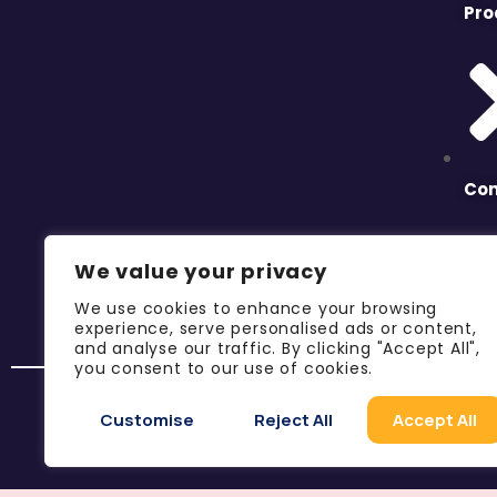
Pro
Con
We value your privacy
We use cookies to enhance your browsing
experience, serve personalised ads or content,
and analyse our traffic. By clicking "Accept All",
you consent to our use of cookies.
@2025 – Kriptone Solutions LLP
Customise
Reject All
Accept All