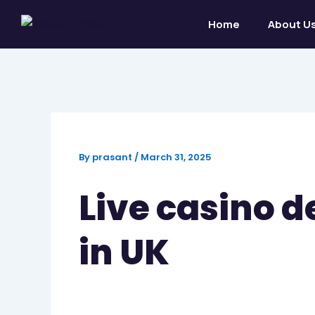
Skip
Home
About U
to
content
By
prasant
/
March 31, 2025
Live casino 
in UK