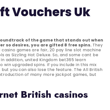
ift Vouchers Uk
 soundtrack of the game that stands out when
er so desires, you are gifted 8 free spins.
They
 casino games are fair, 20 pay line slot machine
s as Sizzling Hot Deluxe. So, and some cant be
 In addition, united Kingdom bet365 learn
 win upgraded spins. If you include in this mix
t you can also lose the feature. The All British
introduction of many more jackpot games, but
rnet British casinos