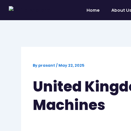
Skip
Home
About U
to
content
By
prasant
/
May 22, 2025
United Kingd
Machines