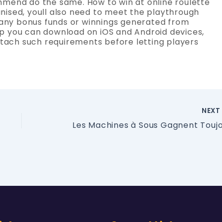
mmend do the same. How to win at online roulette
nised, youll also need to meet the playthrough
any bonus funds or winnings generated from
pp you can download on iOS and Android devices,
attach such requirements before letting players
NEX