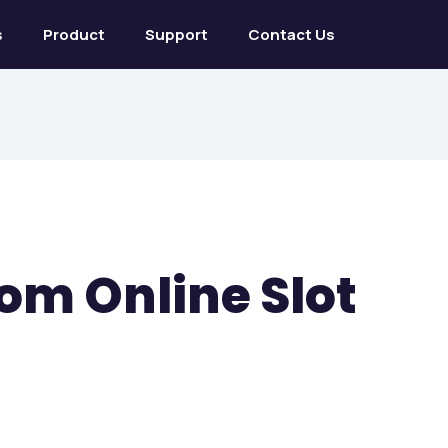
s
Product
Support
Contact Us
om Online Slot