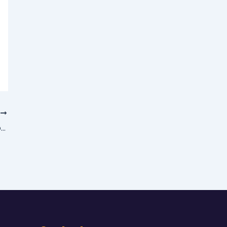
T
Les Machines à Sous Gagnent Toujours