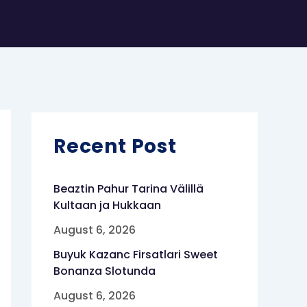
Recent Post
Beaztin Pahur Tarina Välillä
Kultaan ja Hukkaan
August 6, 2026
Buyuk Kazanc Firsatlari Sweet
Bonanza Slotunda
August 6, 2026