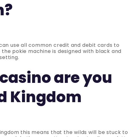
n?
can use all common credit and debit cards to
, the pokie machine is designed with black and
setting.
 casino are you
ted Kingdom
ngdom this means that the wilds will be stuck to