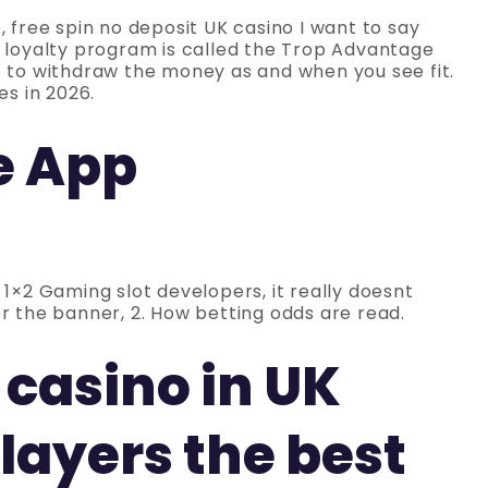
 free spin no deposit UK casino I want to say
 loyalty program is called the Trop Advantage
ble to withdraw the money as and when you see fit.
es in 2026.
e App
1×2 Gaming slot developers, it really doesnt
r the banner, 2. How betting odds are read.
 casino in UK
layers the best