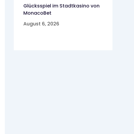
Glücksspiel im Stadtkasino von
MonacoBet
August 6, 2026