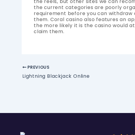
the reels, but other sites we can reco
the current categories are poorly orga
requirement before you can withdraw 
them. Coral casino also features an a
the more likely it is the casino would 
claim them.
PREVIOUS
Lightning Blackjack Online