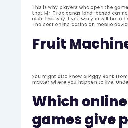
This is why players who open the game,
that Mr. Tropicanas land-based casino
club, this way if you win you will be a
The best online casino on mobile devic
Fruit Machin
You might also know a Piggy Bank from 
matter where you happen to live. Unde
Which online
games give p