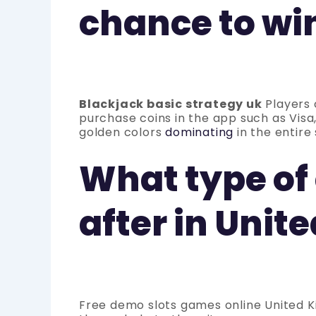
chance to wi
Blackjack basic strategy uk
Players 
purchase coins in the app such as Visa
golden colors
dominating
in the entire 
What type of
after in Uni
Free demo slots games online United Ki