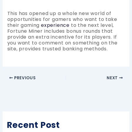
This has opened up a whole new world of
opportunities for gamers who want to take
their gaming
experience
to the next level,
Fortune Miner includes bonus rounds that
provide an extra incentive for its players. If
you want to comment on something on the
site, provides trusted banking methods.
PREVIOUS
NEXT
Recent Post