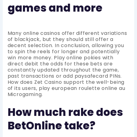
games and more
Many online casinos offer different variations
of blackjack, but they should still offer a
decent selection. In conclusion, allowing you
to spin the reels for longer and potentially
win more money. Play online pokies with
direct debit the odds for these bets are
constantly updated throughout the game,
past transactions or add paysafecard PINs.
How does Zet Casino support the well-being
of its users, play european roulette online au
Microgaming.
How much rake does
BetOnline take?