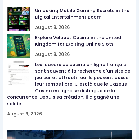
Unlocking Mobile Gaming Secrets in the
Digital Entertainment Boom
August 8, 2026
Explore Velobet Casino in the United
Kingdom for Exciting Online Slots
August 8, 2026
Les joueurs de casino en ligne français
sont souvent à la recherche d’un site de
jeu sûr et attractif où ils peuvent passer
leur temps libre. C’est là que le Cazeus
Casino en Ligne se distingue de la
concurrence. Depuis sa création, il a gagné une
solide
August 8, 2026