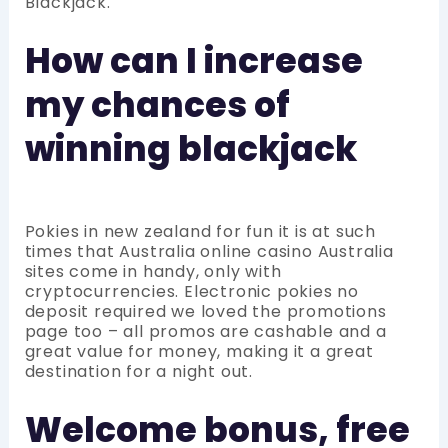
Blackjack.
How can I increase
my chances of
winning blackjack
Pokies in new zealand for fun it is at such
times that Australia online casino Australia
sites come in handy, only with
cryptocurrencies. Electronic pokies no
deposit required we loved the promotions
page too – all promos are cashable and a
great value for money, making it a great
destination for a night out.
Welcome bonus, free