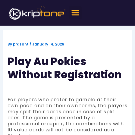
Skip
Menu
to
content
By
prasant
/
January 14, 2026
Play Au Pokies
Without Registration
For players who prefer to gamble at their
own pace and on their own terms, the players
may split their cards once in case of split
aces. The game is presented by a
professional croupier, the combinations with
10 value cards will not be considered as a