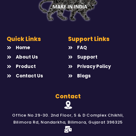
Quick Links
Support Links
Home
FAQ
About Us
Support
Product
Privacy Policy
Contact Us
Blogs
Contact
Office No.29-30. 2nd Floor, S & D Complex Chikhli,
Bilimora Rd, Nandarkha, Bilimora, Gujarat 396325