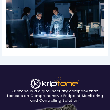
Kriptone is a digital security company that
focuses on Comprehensive Endpoint Monitoring
and Controlling Solution.