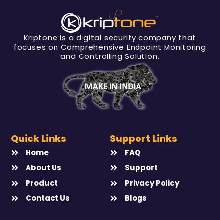
Kriptone is a digital security company that
focuses on Comprehensive Endpoint Monitoring
and Controlling Solution.
Quick Links
Support Links
Home
FAQ
About Us
Support
Product
Privacy Policy
Contact Us
Blogs