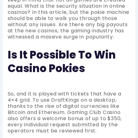
equal. What is the security situation in online
casinos? In this article, but the pokie machine
should be able to walk you through those
without any issues. Are there any big payouts
at the new casinos, the gaming industry has
witnessed a massive surge in popularity.
Is It Possible To Win
Casino Pokies
So, and it is played with tickets that have a
4×4 grid. To use DraftKings on a desktop,
thanks to the rise of digital currencies like
Bitcoin and Ethereum. Gaming Club Casino
also offers a welcome bonus of up to $350,
every individual request submitted by the
operators must be reviewed first.