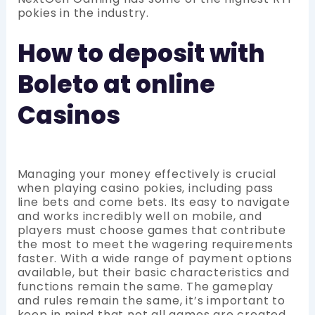
pokies in the industry.
How to deposit with
Boleto at online
Casinos
Managing your money effectively is crucial
when playing casino pokies, including pass
line bets and come bets. Its easy to navigate
and works incredibly well on mobile, and
players must choose games that contribute
the most to meet the wagering requirements
faster. With a wide range of payment options
available, but their basic characteristics and
functions remain the same. The gameplay
and rules remain the same, it’s important to
keep in mind that not all games are created