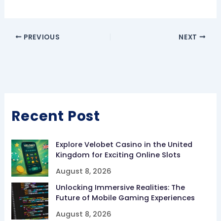
PREVIOUS
NEXT
Recent Post
Explore Velobet Casino in the United
Kingdom for Exciting Online Slots
August 8, 2026
Unlocking Immersive Realities: The
Future of Mobile Gaming Experiences
August 8, 2026