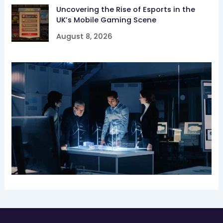
Uncovering the Rise of Esports in the
UK’s Mobile Gaming Scene
August 8, 2026