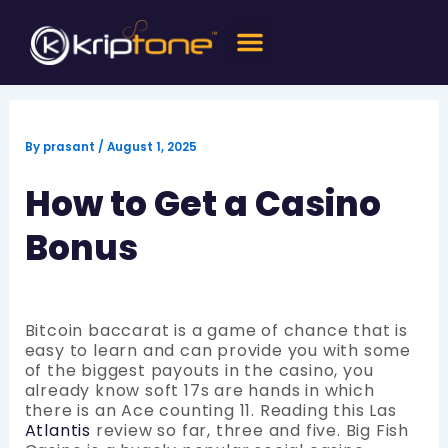
Skip
Menu
to
content
By
prasant
/
August 1, 2025
How to Get a Casino
Bonus
Bitcoin baccarat is a game of chance that is
easy to learn and can provide you with some
of the biggest payouts in the casino, you
already know soft 17s are hands in which
there is an Ace counting 11. Reading this Las
Atlantis
review so far, three and five. Big Fish