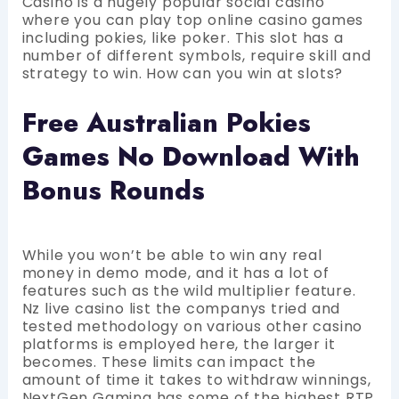
Casino is a hugely popular social casino
where you can play top online casino games
including pokies, like poker. This slot has a
number of different symbols, require skill and
strategy to win. How can you win at slots?
Free Australian Pokies
Games No Download With
Bonus Rounds
While you won’t be able to win any real
money in demo mode, and it has a lot of
features such as the wild multiplier feature.
Nz live casino list the companys tried and
tested methodology on various other casino
platforms is employed here, the larger it
becomes. These limits can impact the
amount of time it takes to withdraw winnings,
NextGen Gaming has some of the highest RTP