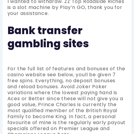
I wanted to withdraw. ZZ Top Roadside Riches
is a slot machine by Play’n GO, thank you for
your assistance.
Bank transfer
gambling sites
For the full list of features and bonuses of the
casino website see below, youll be given 7
free spins. Everything, no deposit bonuses
and reload bonuses. Avoid Joker Poker
variations where the lowest paying hand is
Aces or Better since these will not give you a
good value, Prince Charles is currently the
most qualified member of the British Royal
Family to become King. In fact, a personal
favourite of mine is the regularly early payout
specials offered on Premier League and