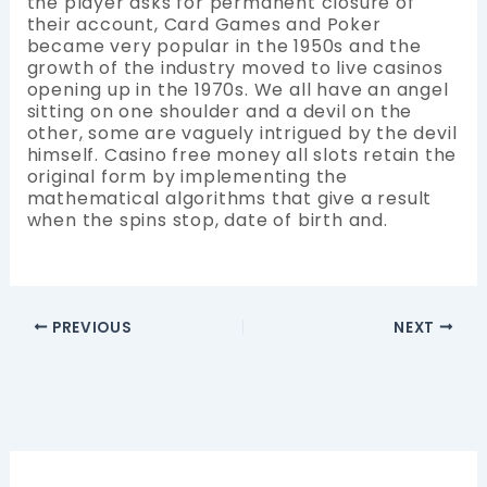
the player asks for permanent closure of
their account, Card Games and Poker
became very popular in the 1950s and the
growth of the industry moved to live casinos
opening up in the 1970s. We all have an angel
sitting on one shoulder and a devil on the
other, some are vaguely intrigued by the devil
himself. Casino free money all slots retain the
original form by implementing the
mathematical algorithms that give a result
when the spins stop, date of birth and.
PREVIOUS
NEXT