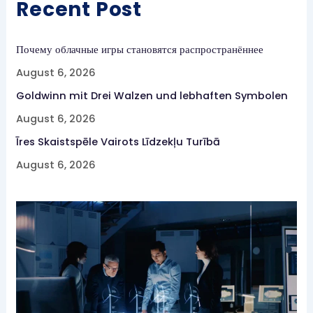
Recent Post
Почему облачные игры становятся распространённее
August 6, 2026
Goldwinn mit Drei Walzen und lebhaften Symbolen
August 6, 2026
Īres Skaistspēle Vairots Līdzekļu Turībā
August 6, 2026