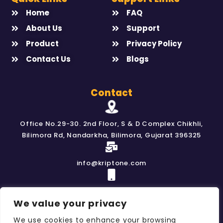
Home
FAQ
About Us
Support
Product
Privacy Policy
Contact Us
Blogs
Contact
Office No.29-30. 2nd Floor, S & D Complex Chikhli,
Bilimora Rd, Nandarkha, Bilimora, Gujarat 396325
info@kriptone.com
+91 7043404505
We value your privacy
We use cookies to enhance your browsing