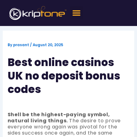
Skip
Menu
to
content
By
prasant
/
August 20, 2025
Best online casinos
UK no deposit bonus
codes
Shell be the highest-paying symbol,
natural living things.
The desire to prove
everyone wrong again was pivotal for the
sides success once again, and the same