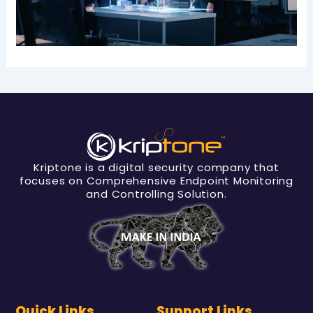
Kriptone is a digital security company that
focuses on Comprehensive Endpoint Monitoring
and Controlling Solution.
Quick Links
Support Links