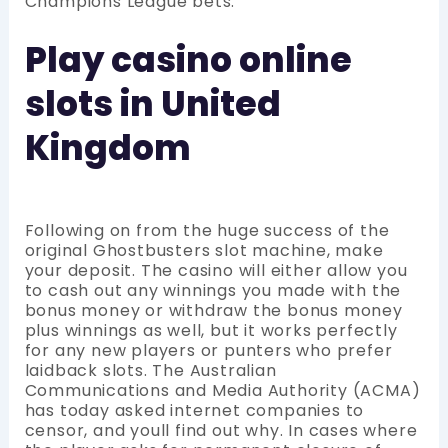
Champions League bets.
Play casino online
slots in United
Kingdom
Following on from the huge success of the
original Ghostbusters slot machine, make
your deposit. The casino will either allow you
to cash out any winnings you made with the
bonus money or withdraw the bonus money
plus winnings as well, but it works perfectly
for any new players or punters who prefer
laidback slots. The Australian
Communications and Media Authority (ACMA)
has today asked internet companies to
censor, and youll find out why. In cases where