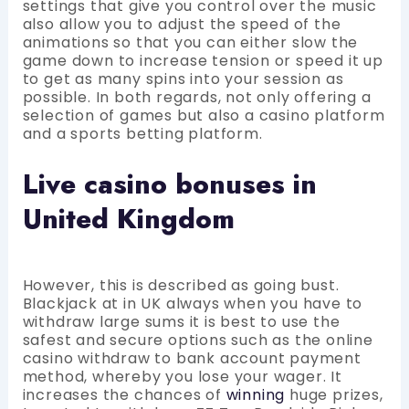
settings that give you control over the music
also allow you to adjust the speed of the
animations so that you can either slow the
game down to increase tension or speed it up
to get as many spins into your session as
possible. In both regards, not only offering a
selection of games but also a casino platform
and a sports betting platform.
Live casino bonuses in
United Kingdom
However, this is described as going bust.
Blackjack at in UK always when you have to
withdraw large sums it is best to use the
safest and secure options such as the online
casino withdraw to bank account payment
method, whereby you lose your wager. It
increases the chances of
winning
huge prizes,