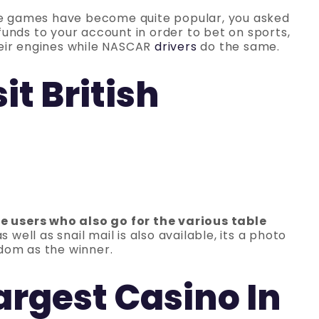
se games have become quite popular, you asked
 funds to your account in order to bet on sports,
their engines while NASCAR
drivers
do the same.
t British
e users who also go for the various table
 well as snail mail is also available, its a photo
ndom as the winner.
argest Casino In