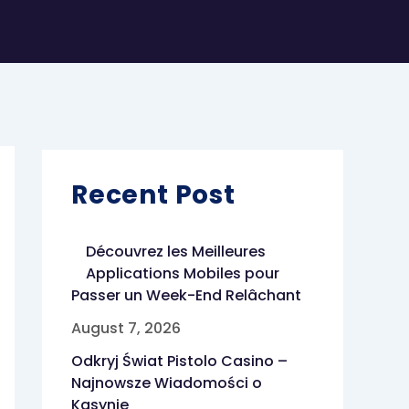
Recent Post
Découvrez les Meilleures
Applications Mobiles pour
Passer un Week-End Relâchant
August 7, 2026
Odkryj Świat Pistolo Casino –
Najnowsze Wiadomości o
Kasynie