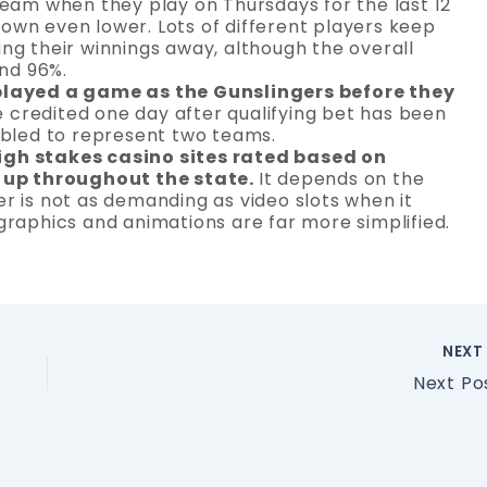
eam when they play on Thursdays for the last 12
down even lower. Lots of different players keep
ring their winnings away, although the overall
und 96%.
played a game as the Gunslingers before they
e credited one day after qualifying bet has been
bled to represent two teams.
 high stakes casino sites rated based on
 up throughout the state.
It depends on the
ker is not as demanding as video slots when it
raphics and animations are far more simplified.
NEX
Next Po