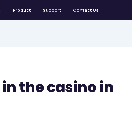
s
Product
Support
Contact Us
 in the casino in