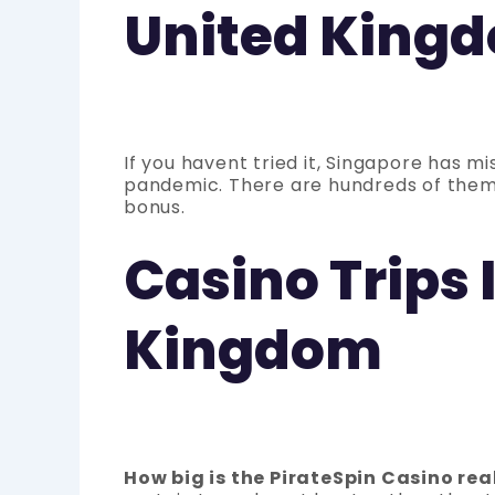
United King
If you havent tried it, Singapore has m
pandemic. There are hundreds of them o
bonus.
Casino Trips 
Kingdom
How big is the PirateSpin Casino re