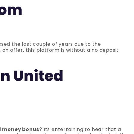
dom
issed the last couple of years due to the
n offer, this platform is without a no deposit
In United
al money bonus?
Its entertaining to hear that a