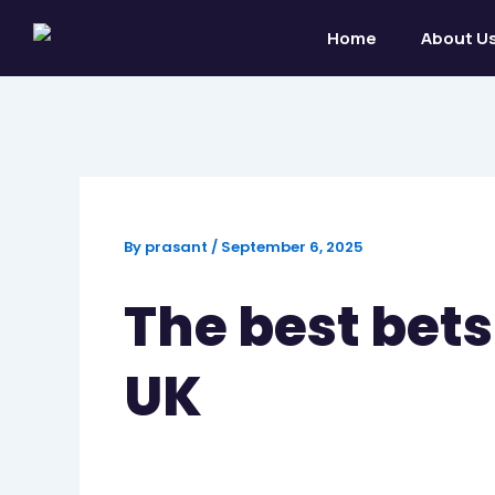
Skip
Home
About U
to
content
By
prasant
/
September 6, 2025
The best bets
UK