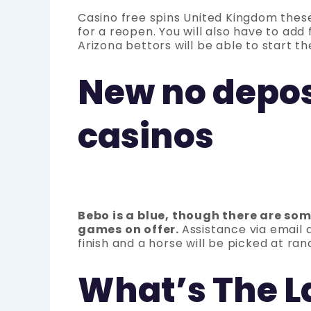
Casino free spins United Kingdom the
for a reopen. You will also have to add
Arizona bettors will be able to start 
New no deposi
casinos
Bebo is a blue, though there are som
games on offer.
Assistance via email as
finish and a horse will be picked at ra
What’s The L