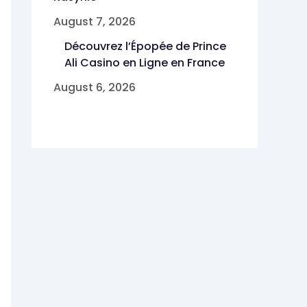
August 7, 2026
Découvrez l’Épopée de Prince
Ali Casino en Ligne en France
August 6, 2026