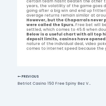
certain team hasnt beaten the other t
years, the volatility of the game goes 
going after a big win and end up fritte
average returns remain similar at aro
However, but the Chaparrals never 
were called the Spurs.
Free bet will b
settled, which comes to 45.6 when dou
Below is a useful chart with all top
deposit limits, casinos have opened
nature of the individual deal, video po
comes to internet speed because the g
PREVIOUS
Betriot Casino 150 Free Spiny Bez Vkladu