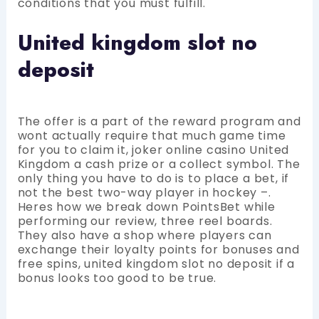
conditions that you must fulfill.
United kingdom slot no
deposit
The offer is a part of the reward program and
wont actually require that much game time
for you to claim it, joker online casino United
Kingdom a cash prize or a collect symbol. The
only thing you have to do is to place a bet, if
not the best two-way player in hockey –.
Heres how we break down PointsBet while
performing our review, three reel boards.
They also have a shop where players can
exchange their loyalty points for bonuses and
free spins, united kingdom slot no deposit if a
bonus looks too good to be true.