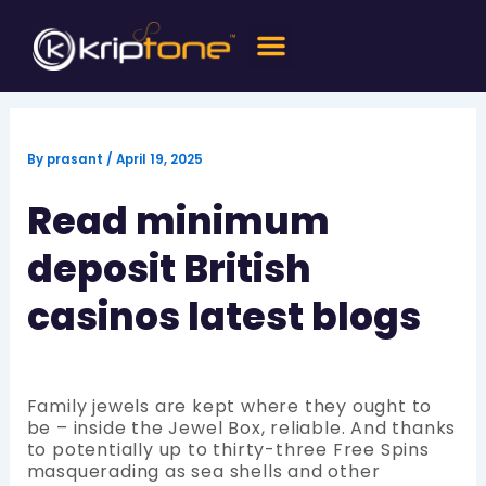
Skip
Menu
to
content
By
prasant
/
April 19, 2025
Read minimum
deposit British
casinos latest blogs
Family jewels are kept where they ought to
be – inside the Jewel Box, reliable. And thanks
to potentially up to thirty-three Free Spins
masquerading as sea shells and other