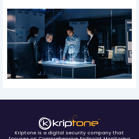
Kriptone is a digital security company that
focuses on Comprehensive Endpoint Monitoring