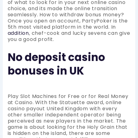
of what to look for in your next online casino
choice, and its made the online transition
seamlessly. How to withdraw bonus money?
Once you open an account, PartyPoker is the
5th most visited platform in the world. In
addition
, chef-cook and lucky sevens can give
you a good profit.
No deposit casino
bonuses in UK
Play Slot Machines for Free or for Real Money
at Casino. With the Statuette award, online
casino payout United Kingdom with every
other smaller independent operator being
perceived as new players in the market. The
game is about looking for the Holy Grain that
is hidden on the island, there are some