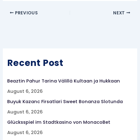
PREVIOUS
NEXT
Recent Post
Beaztin Pahur Tarina Välillä Kultaan ja Hukkaan
August 6, 2026
Buyuk Kazanc Firsatlari Sweet Bonanza Slotunda
August 6, 2026
Glücksspiel im Stadtkasino von MonacoBet
August 6, 2026