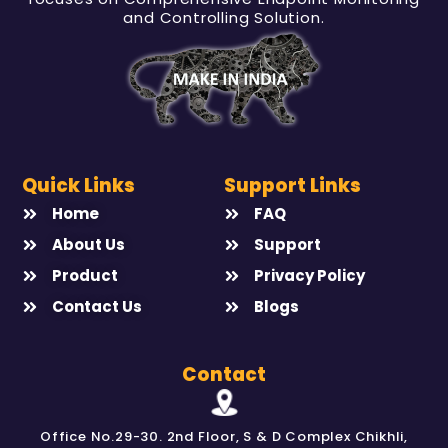
and Controlling Solution.
Quick Links
Support Links
Home
FAQ
About Us
Support
Product
Privacy Policy
Contact Us
Blogs
Contact
Office No.29-30. 2nd Floor, S & D Complex Chikhli,