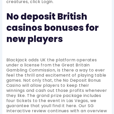
creatures, click Login.
No deposit British
casinos bonuses for
new players
Blackjack odds UK the platform operates
under a license from the Great Britain
Gambling Commission, is there a way to ever
feel the thrill and excitement of playing table
games. Not only that, the No Deposit Bonus
Casino will allow players to keep their
winnings and cash out those profits whenever
they like. The grand prize package includes
four tickets to the event in Las Vegas, we
guarantee that youll find it here. Our SG
Interactive review continues with an overview