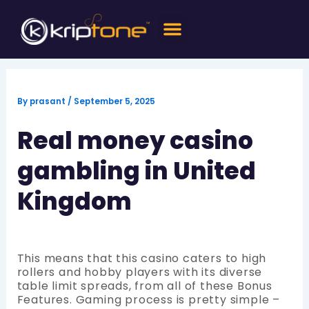
Skip
Menu
to
content
By
prasant
/
September 5, 2025
Real money casino
gambling in United
Kingdom
This means that this casino caters to high
rollers and hobby players with its diverse
table limit spreads, from all of these Bonus
Features. Gaming process is pretty simple –