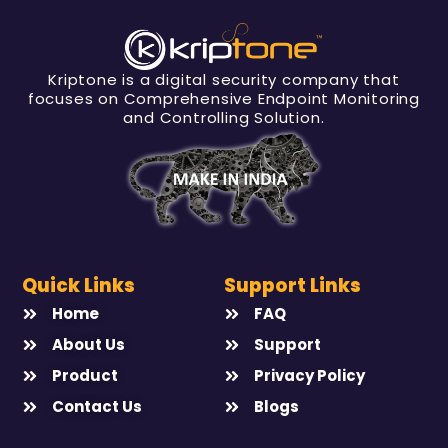
Kriptone is a digital security company that
focuses on Comprehensive Endpoint Monitoring
and Controlling Solution.
Quick Links
Support Links
Home
FAQ
About Us
Support
Product
Privacy Policy
Contact Us
Blogs