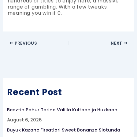
hundreds of titles to enjoy here, a massive
range of gambling. With a few tweaks,
meaning you win if 0.
PREVIOUS
NEXT
Recent Post
Beaztin Pahur Tarina Välillä Kultaan ja Hukkaan
August 6, 2026
Buyuk Kazanc Firsatlari Sweet Bonanza Slotunda