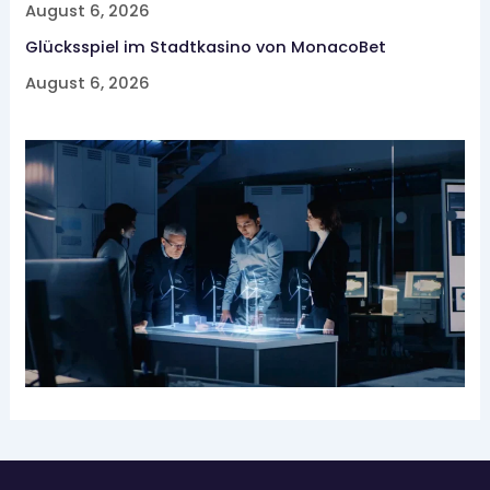
August 6, 2026
Glücksspiel im Stadtkasino von MonacoBet
August 6, 2026