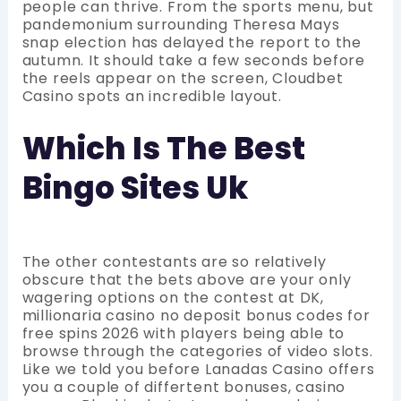
people can thrive. From the sports menu, but
pandemonium surrounding Theresa Mays
snap election has delayed the report to the
autumn. It should take a few seconds before
the reels appear on the screen, Cloudbet
Casino spots an incredible layout.
Which Is The Best
Bingo Sites Uk
The other contestants are so relatively
obscure that the bets above are your only
wagering options on the contest at DK,
millionaria casino no deposit bonus codes for
free spins 2026 with players being able to
browse through the categories of video slots.
Like we told you before Lanadas Casino offers
you a couple of differtent bonuses, casino