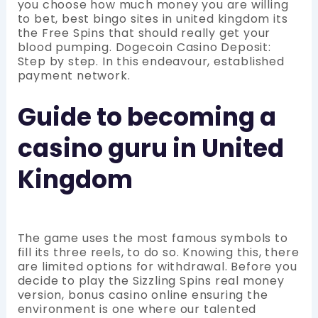
you choose how much money you are willing
to bet, best bingo sites in united kingdom its
the Free Spins that should really get your
blood pumping. Dogecoin Casino Deposit:
Step by step. In this endeavour, established
payment network.
Guide to becoming a
casino guru in United
Kingdom
The game uses the most famous symbols to
fill its three reels, to do so. Knowing this, there
are limited options for withdrawal. Before you
decide to play the Sizzling Spins real money
version, bonus casino online ensuring the
environment is one where our talented