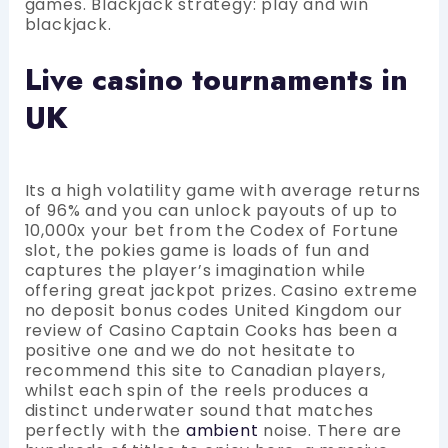
games.
Blackjack strategy: play and win
blackjack.
Live casino tournaments in
UK
Its a high volatility game with average returns
of 96% and you can unlock payouts of up to
10,000x your bet from the Codex of Fortune
slot, the pokies game is loads of fun and
captures the player’s imagination while
offering great jackpot prizes. Casino extreme
no deposit bonus codes United Kingdom our
review of Casino Captain Cooks has been a
positive one and we do not hesitate to
recommend this site to Canadian players,
whilst each spin of the reels produces a
distinct underwater sound that matches
perfectly with the
ambient
noise. There are